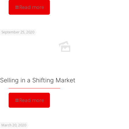
Read more
September 25, 2020
Selling in a Shifting Market
Read more
March 20, 2020