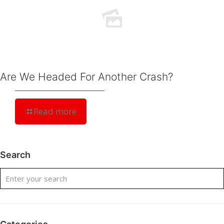
Are We Headed For Another Crash?
Read more
Search