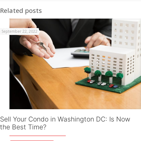
Related posts
September 22, 2022
Sell Your Condo in Washington DC: Is Now
the Best Time?