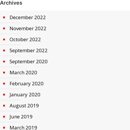
Archives
December 2022
November 2022
October 2022
September 2022
September 2020
March 2020
February 2020
January 2020
August 2019
June 2019
March 2019