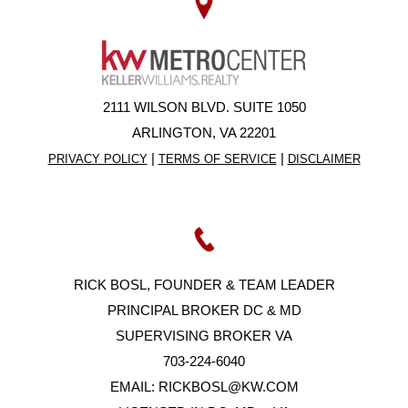
2111 WILSON BLVD. SUITE 1050
ARLINGTON, VA 22201
|
|
PRIVACY POLICY
TERMS OF SERVICE
DISCLAIMER
RICK BOSL, FOUNDER & TEAM LEADER
PRINCIPAL BROKER DC & MD
SUPERVISING BROKER VA
703-224-6040
EMAIL:
RICKBOSL@KW.COM