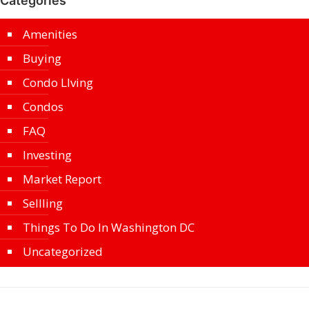
Categories
Amenities
Buying
Condo LIving
Condos
FAQ
Investing
Market Report
Sellling
Things To Do In Washington DC
Uncategorized