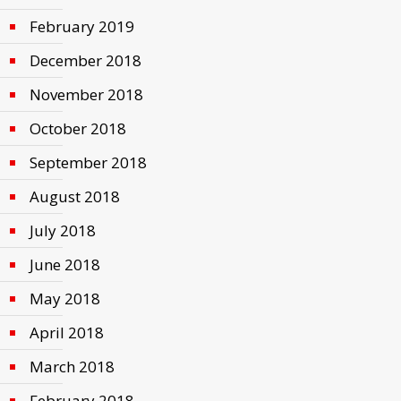
February 2019
December 2018
November 2018
October 2018
September 2018
August 2018
July 2018
June 2018
May 2018
April 2018
March 2018
February 2018