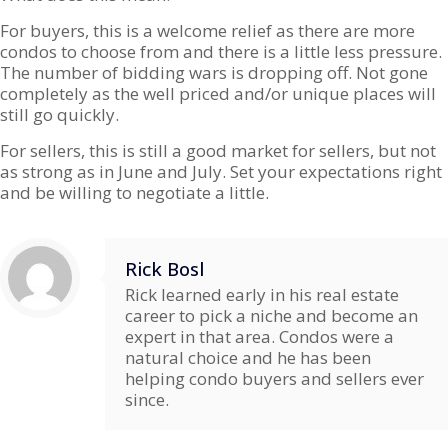
For buyers, this is a welcome relief as there are more
condos to choose from and there is a little less pressure.
The number of bidding wars is dropping off. Not gone
completely as the well priced and/or unique places will
still go quickly.
For sellers, this is still a good market for sellers, but not
as strong as in June and July. Set your expectations right
and be willing to negotiate a little.
Rick Bosl
Rick learned early in his real estate
career to pick a niche and become an
expert in that area. Condos were a
natural choice and he has been
helping condo buyers and sellers ever
since.