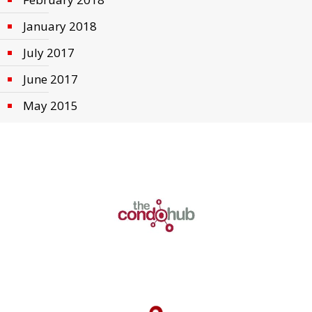
January 2018
July 2017
June 2017
May 2015