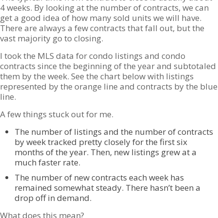
4 weeks. By looking at the number of contracts, we can
get a good idea of how many sold units we will have.
There are always a few contracts that fall out, but the
vast majority go to closing.
I took the MLS data for condo listings and condo
contracts since the beginning of the year and subtotaled
them by the week. See the chart below with listings
represented by the orange line and contracts by the blue
line.
A few things stuck out for me.
The number of listings and the number of contracts
by week tracked pretty closely for the first six
months of the year. Then, new listings grew at a
much faster rate.
The number of new contracts each week has
remained somewhat steady. There hasn’t been a
drop off in demand.
What does this mean?