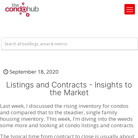
September 18, 2020
Listings and Contracts - Insights to
the Market
Last week, I discussed the rising inventory for condos
and compared that to the steadier, single family
housing inventory. This week, I’m diving into the weeds
some more and looking at condo listings and contracts.
The typical time from contract to close is usually about