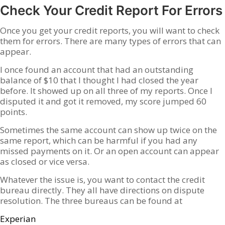
Check Your Credit Report For Errors
Once you get your credit reports, you will want to check
them for errors. There are many types of errors that can
appear.
I once found an account that had an outstanding
balance of $10 that I thought I had closed the year
before. It showed up on all three of my reports. Once I
disputed it and got it removed, my score jumped 60
points.
Sometimes the same account can show up twice on the
same report, which can be harmful if you had any
missed payments on it. Or an open account can appear
as closed or vice versa.
Whatever the issue is, you want to contact the credit
bureau directly. They all have directions on dispute
resolution. The three bureaus can be found at
Experian