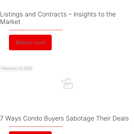
Listings and Contracts – Insights to the
Market
Read more
February 14, 2020
7 Ways Condo Buyers Sabotage Their Deals