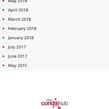
May 2018
April 2018
March 2018
February 2018
January 2018
July 2017
June 2017
May 2015