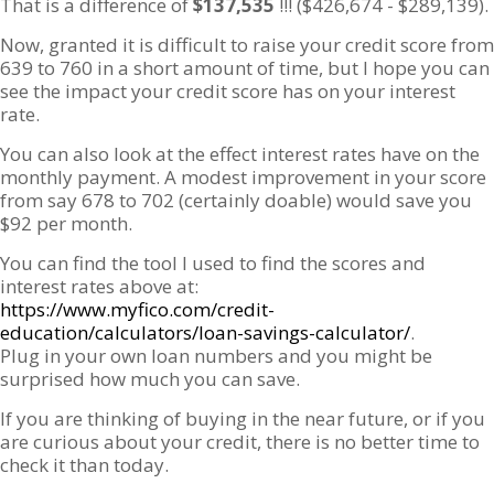
That is a difference of
$137,535
!!! ($426,674 - $289,139).
Now, granted it is difficult to raise your credit score from
639 to 760 in a short amount of time, but I hope you can
see the impact your credit score has on your interest
rate.
You can also look at the effect interest rates have on the
monthly payment. A modest improvement in your score
from say 678 to 702 (certainly doable) would save you
$92 per month.
You can find the tool I used to find the scores and
interest rates above at:
https://www.myfico.com/credit-
education/calculators/loan-savings-calculator/
.
Plug in your own loan numbers and you might be
surprised how much you can save.
If you are thinking of buying in the near future, or if you
are curious about your credit, there is no better time to
check it than today.