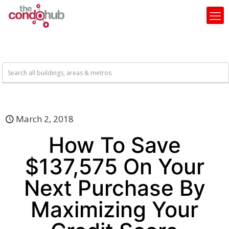
March 2, 2018
How To Save
$137,575 On Your
Next Purchase By
Maximizing Your