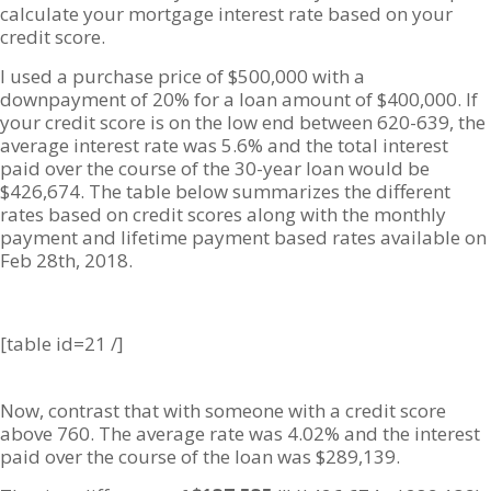
calculate your mortgage interest rate based on your
credit score.
I used a purchase price of $500,000 with a
downpayment of 20% for a loan amount of $400,000. If
your credit score is on the low end between 620-639, the
average interest rate was 5.6% and the total interest
paid over the course of the 30-year loan would be
$426,674. The table below summarizes the different
rates based on credit scores along with the monthly
payment and lifetime payment based rates available on
Feb 28th, 2018.
[table id=21 /]
Now, contrast that with someone with a credit score
above 760. The average rate was 4.02% and the interest
paid over the course of the loan was $289,139.