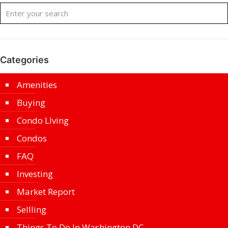
Categories
Amenities
Buying
Condo LIving
Condos
FAQ
Investing
Market Report
Sellling
Things To Do In Washington DC