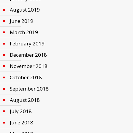
August 2019
June 2019
March 2019
February 2019
December 2018
November 2018
October 2018
September 2018
August 2018
July 2018
June 2018