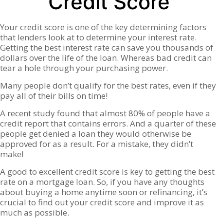
Credit Score
Your credit score is one of the key determining factors
that lenders look at to determine your interest rate.
Getting the best interest rate can save you thousands of
dollars over the life of the loan. Whereas bad credit can
tear a hole through your purchasing power.
Many people don’t qualify for the best rates, even if they
pay all of their bills on time!
A recent study found that almost 80% of people have a
credit report that contains errors. And a quarter of these
people get denied a loan they would otherwise be
approved for as a result. For a mistake, they didn’t
make!
A good to excellent credit score is key to getting the best
rate on a mortgage loan. So, if you have any thoughts
about buying a home anytime soon or refinancing, it’s
crucial to find out your credit score and improve it as
much as possible.