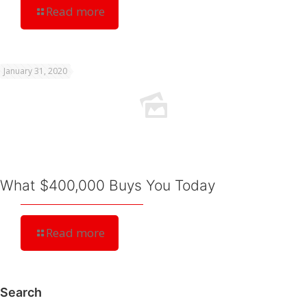
Read more
January 31, 2020
What $400,000 Buys You Today
Read more
Search