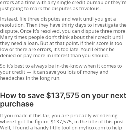
errors at a time with any single credit bureau or they're
just going to mark the disputes as frivolous.
Instead, file three disputes and wait until you get a
resolution. Then they have thirty days to investigate the
dispute. Once it’s resolved, you can dispute three more.
Many times people don’t think about their credit until
they need a loan. But at that point, if their score is too
low or there are errors, it’s too late. You’ll either be
denied or pay more in interest than you should.
So it’s best to always be in-the-know when it comes to
your credit — it can save you lots of money and
headaches in the long run.
How to save $137,575 on your next
purchase
If you made it this far, you are probably wondering
where I got the figure, $137,575, in the title of this post.
Well, I found a handy little tool on myfico.com to help