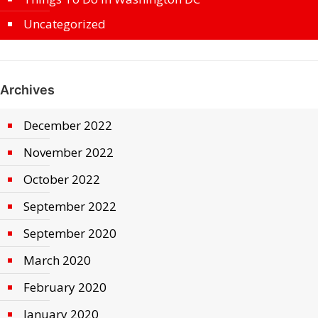
Uncategorized
Archives
December 2022
November 2022
October 2022
September 2022
September 2020
March 2020
February 2020
January 2020