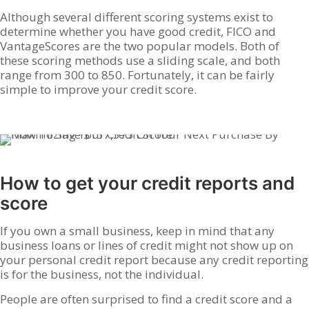
Although several different scoring systems exist to
determine whether you have good credit, FICO and
VantageScores are the two popular models. Both of
these scoring methods use a sliding scale, and both
range from 300 to 850. Fortunately, it can be fairly
simple to improve your credit score.
How to get your credit reports and
score
If you own a small business, keep in mind that any
business loans or lines of credit might not show up on
your personal credit report because any credit reporting
is for the business, not the individual.
People are often surprised to find a credit score and a