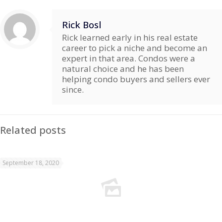
Rick Bosl
Rick learned early in his real estate
career to pick a niche and become an
expert in that area. Condos were a
natural choice and he has been
helping condo buyers and sellers ever
since.
Related posts
September 18, 2020