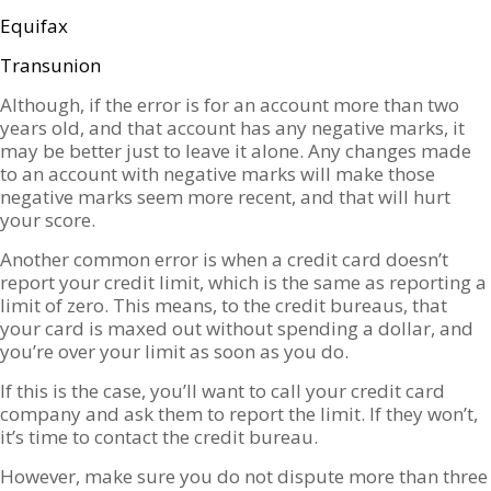
Equifax
Transunion
Although, if the error is for an account more than two
years old, and that account has any negative marks, it
may be better just to leave it alone. Any changes made
to an account with negative marks will make those
negative marks seem more recent, and that will hurt
your score.
Another common error is when a credit card doesn’t
report your credit limit, which is the same as reporting a
limit of zero. This means, to the credit bureaus, that
your card is maxed out without spending a dollar, and
you’re over your limit as soon as you do.
If this is the case, you’ll want to call your credit card
company and ask them to report the limit. If they won’t,
it’s time to contact the credit bureau.
However, make sure you do not dispute more than three