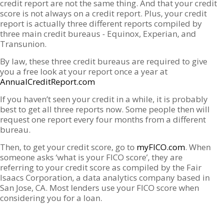
credit report are not the same thing. And that your credit
score is not always on a credit report. Plus, your credit
report is actually three different reports compiled by
three main credit bureaus - Equinox, Experian, and
Transunion.
By law, these three credit bureaus are required to give
you a free look at your report once a year at
AnnualCreditReport.com
If you haven’t seen your credit in a while, it is probably
best to get all three reports now. Some people then will
request one report every four months from a different
bureau.
Then, to get your credit score, go to
myFICO.com
. When
someone asks ‘what is your FICO score’, they are
referring to your credit score as compiled by the Fair
Isaacs Corporation, a data analytics company based in
San Jose, CA. Most lenders use your FICO score when
considering you for a loan.