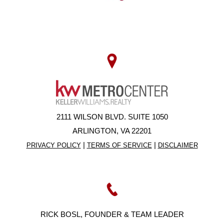
2111 WILSON BLVD. SUITE 1050
ARLINGTON, VA 22201
|
|
PRIVACY POLICY
TERMS OF SERVICE
DISCLAIMER
RICK BOSL, FOUNDER & TEAM LEADER