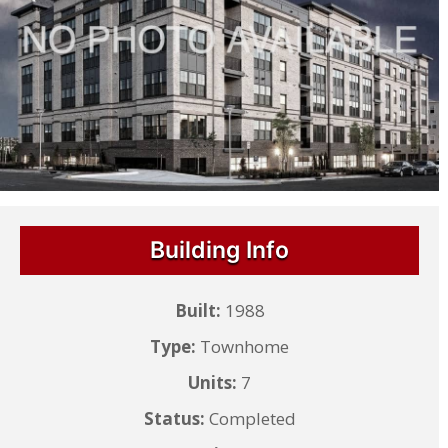
Building Info
Built:
1988
Type:
Townhome
Units:
7
Status:
Completed