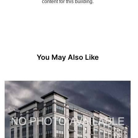
You May Also Like