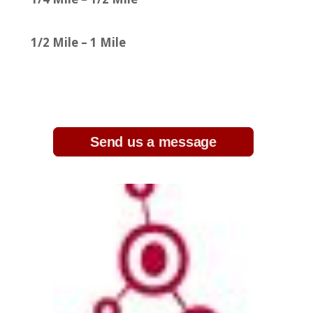
1/2 Mile – 1 Mile