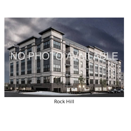
Rock Hill