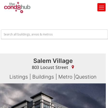
Salem Village
803 Locust Street
Listings
|
Buildings
|
Metro
|
Question