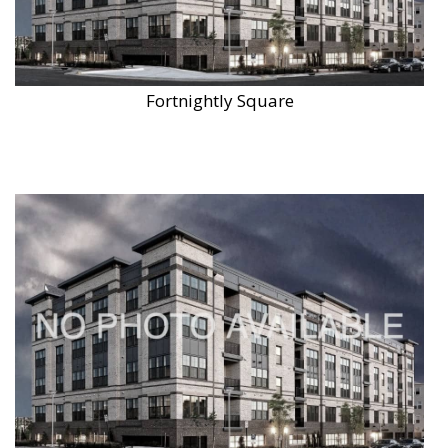
Fortnightly Square