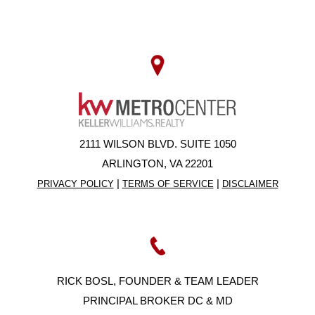
2111 WILSON BLVD. SUITE 1050
ARLINGTON, VA 22201
|
|
PRIVACY POLICY
TERMS OF SERVICE
DISCLAIMER
RICK BOSL, FOUNDER & TEAM LEADER
PRINCIPAL BROKER DC & MD