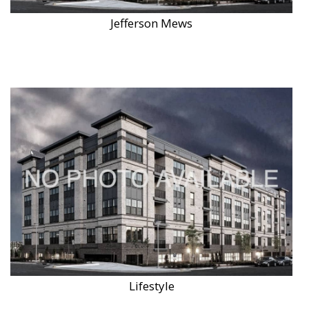
Jefferson Mews
Lifestyle