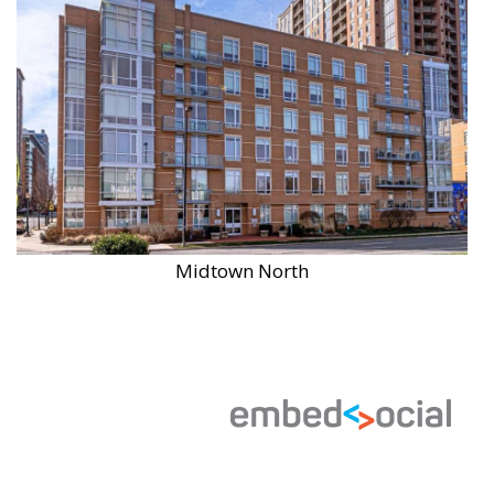
Midtown North