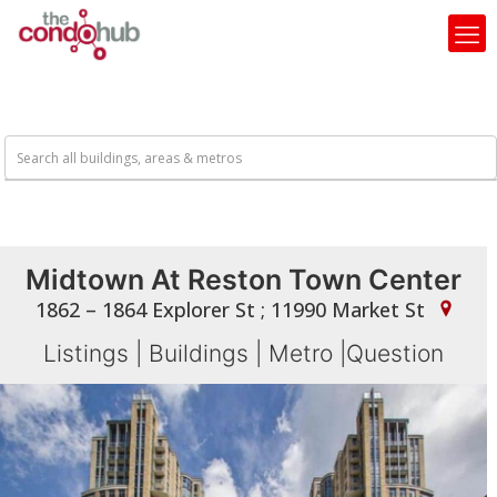
Midtown At Reston Town Center
1862 – 1864 Explorer St ; 11990 Market St
Listings
|
Buildings
|
Metro
|
Question