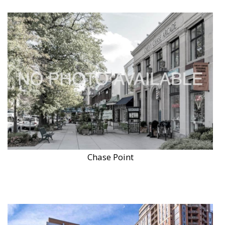
Chase Point