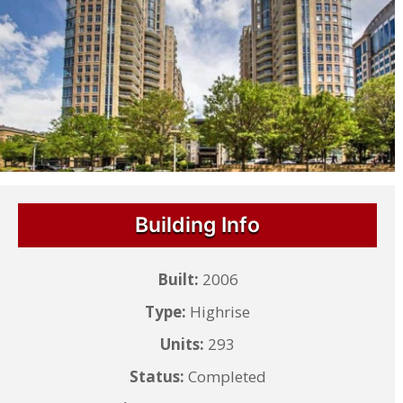
Building Info
Built:
2006
Type:
Highrise
Units:
293
Status:
Completed