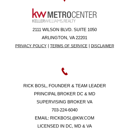
2111 WILSON BLVD. SUITE 1050
ARLINGTON, VA 22201
|
|
PRIVACY POLICY
TERMS OF SERVICE
DISCLAIMER
RICK BOSL, FOUNDER & TEAM LEADER
PRINCIPAL BROKER DC & MD
SUPERVISING BROKER VA
703-224-6040
EMAIL:
RICKBOSL@KW.COM
LICENSED IN DC, MD & VA