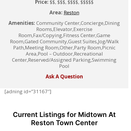
Price:
$$, $$$, $$$$, $$$$$
Area:
Reston
Amenities:
Community Center,Concierge,Dining
Rooms,Elevator,Exercise
Room,Fax/Copying,Fitness Center,Game
Room,Gated Community,Guest Suites,Jog/Walk
Path,Meeting Room,Other,Party Room,Picnic
Area,Pool – Outdoor,Recreational
Center,Reserved/Assigned Parking,Swimming
Pool
Ask A Question
[adning id=”31167″]
Current Listings for Midtown At
Reston Town Center