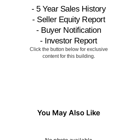
You May Also Like