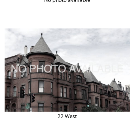
22 West