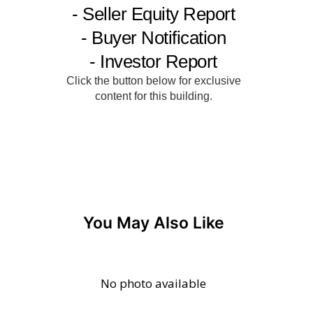
You May Also Like