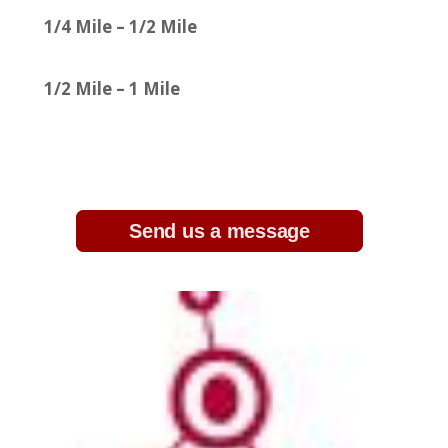
1/4 Mile – 1/2 Mile
1/2 Mile – 1 Mile