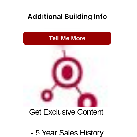
Additional Building Info