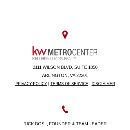
2111 WILSON BLVD. SUITE 1050
ARLINGTON, VA 22201
|
|
PRIVACY POLICY
TERMS OF SERVICE
DISCLAIMER
RICK BOSL, FOUNDER & TEAM LEADER