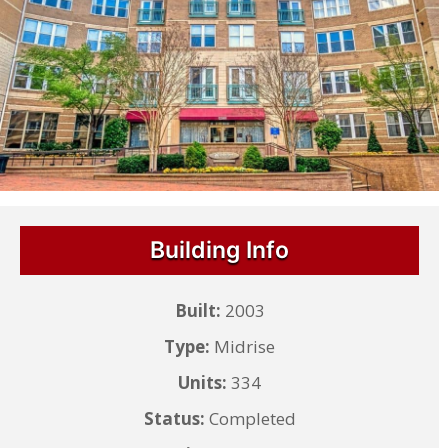
Building Info
Built:
2003
Type:
Midrise
Units:
334
Status:
Completed