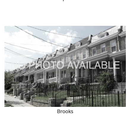
Brooks