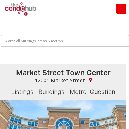
Market Street Town Center
12001 Market Street
Listings
|
Buildings
|
Metro
|
Question