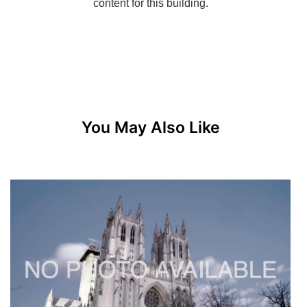
You May Also Like