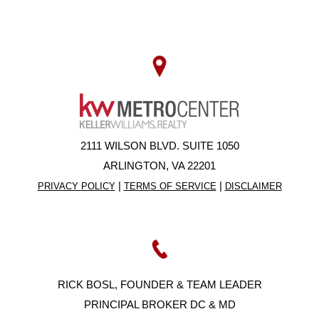
2111 WILSON BLVD. SUITE 1050
ARLINGTON, VA 22201
|
|
PRIVACY POLICY
TERMS OF SERVICE
DISCLAIMER
RICK BOSL, FOUNDER & TEAM LEADER
PRINCIPAL BROKER DC & MD