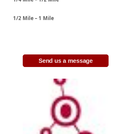
1/2 Mile – 1 Mile