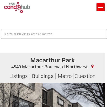
Macarthur Park
4840 Macarthur Boulevard Northwest
Listings
|
Buildings
|
Metro
|
Question