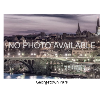
Georgetown Park