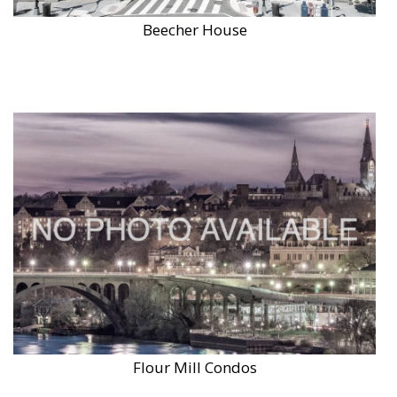
Beecher House
Flour Mill Condos