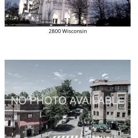
2800 Wisconsin