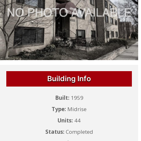
Building Info
Built:
1959
Type:
Midrise
Units:
44
Status:
Completed