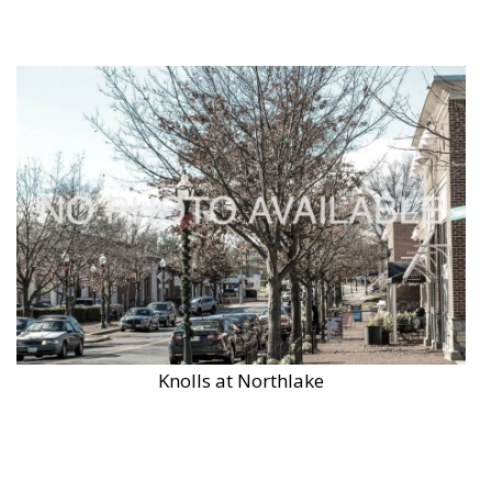
Knolls at Northlake