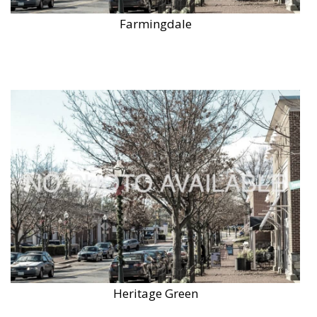
Farmingdale
Heritage Green