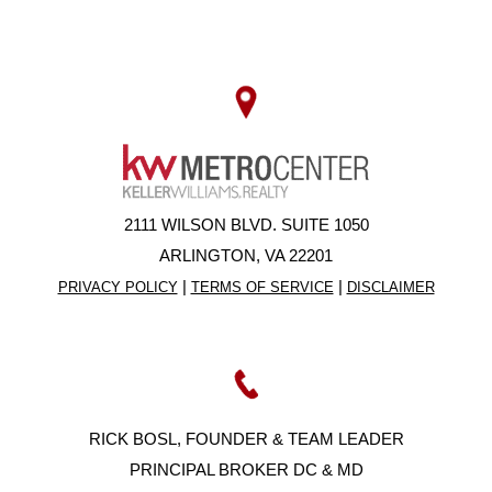
2111 WILSON BLVD. SUITE 1050
ARLINGTON, VA 22201
|
|
PRIVACY POLICY
TERMS OF SERVICE
DISCLAIMER
RICK BOSL, FOUNDER & TEAM LEADER
PRINCIPAL BROKER DC & MD