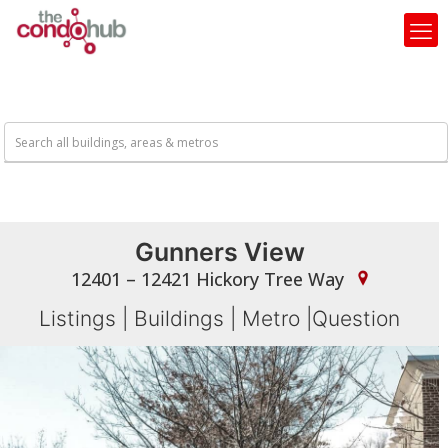
Gunners View
12401 – 12421 Hickory Tree Way
Listings
|
Buildings
|
Metro
|
Question