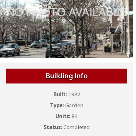
Building Info
Built:
1982
Type:
Garden
Units:
84
Status:
Completed