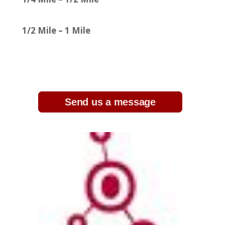
1/2 Mile – 1 Mile