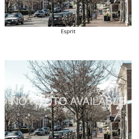
Esprit