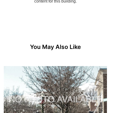
You May Also Like