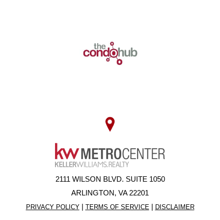
2111 WILSON BLVD. SUITE 1050
ARLINGTON, VA 22201
|
|
PRIVACY POLICY
TERMS OF SERVICE
DISCLAIMER