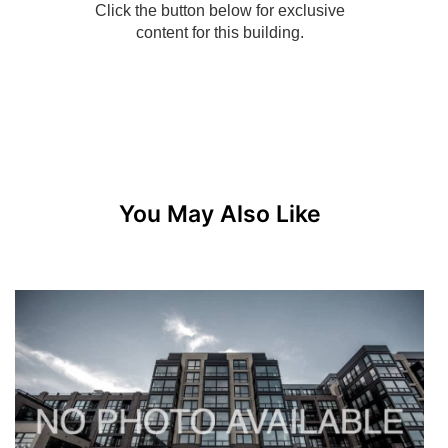
You May Also Like