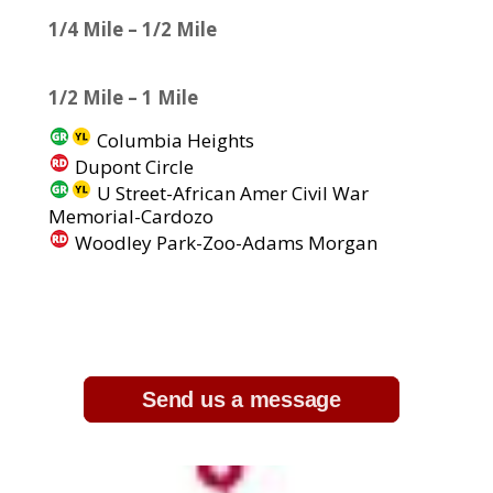
1/4 Mile – 1/2 Mile
1/2 Mile – 1 Mile
Columbia Heights
Dupont Circle
U Street-African Amer Civil War
Memorial-Cardozo
Woodley Park-Zoo-Adams Morgan