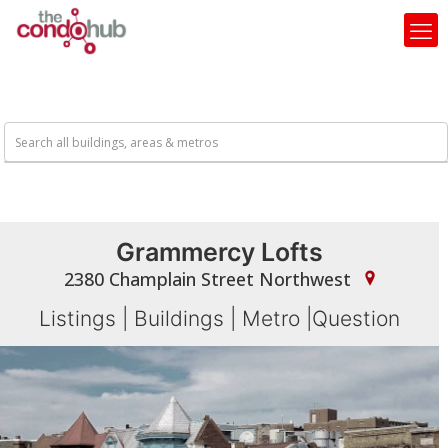
Grammercy Lofts
2380 Champlain Street Northwest
Listings
|
Buildings
|
Metro
|
Question