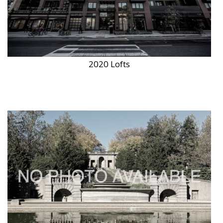
2020 Lofts