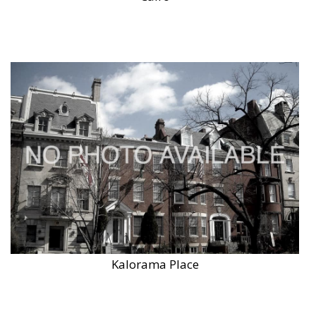
Kalorama Place