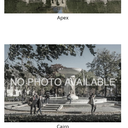
Apex
Cairo