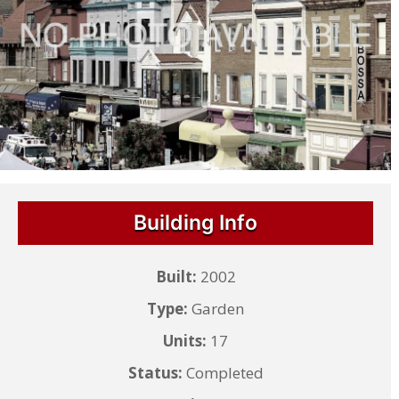
Building Info
Built:
2002
Type:
Garden
Units:
17
Status:
Completed