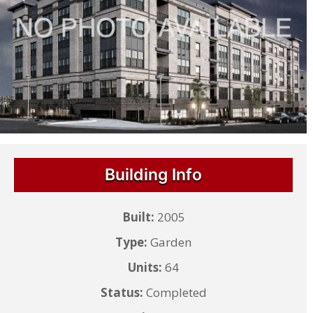
Building Info
Built:
2005
Type:
Garden
Units:
64
Status:
Completed