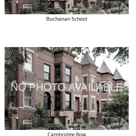
Buchanan School
Cambridge Row