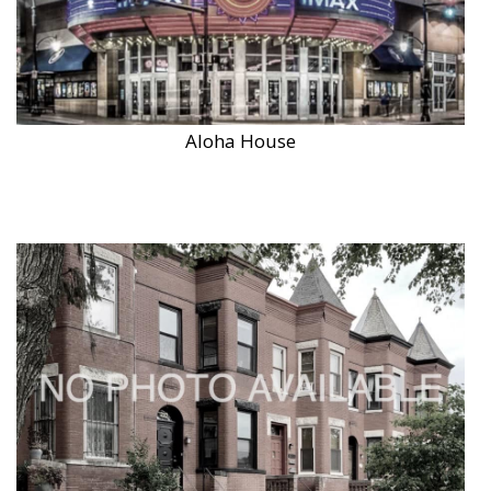
Aloha House