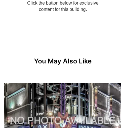
You May Also Like