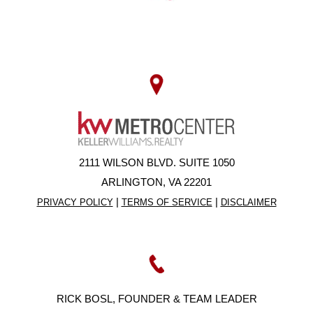
2111 WILSON BLVD. SUITE 1050
ARLINGTON, VA 22201
|
|
PRIVACY POLICY
TERMS OF SERVICE
DISCLAIMER
RICK BOSL, FOUNDER & TEAM LEADER