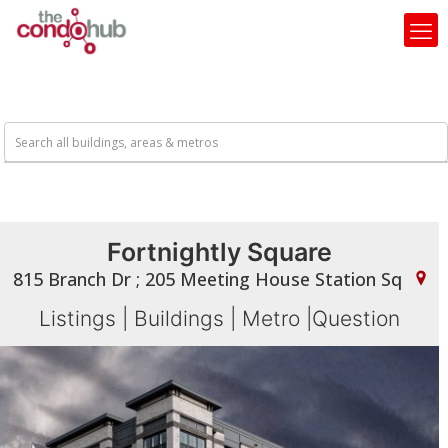
Fortnightly Square
815 Branch Dr ; 205 Meeting House Station Sq
Listings
|
Buildings
|
Metro
|
Question