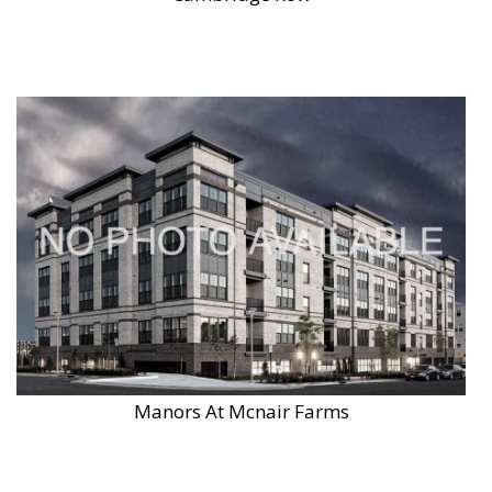
Manors At Mcnair Farms