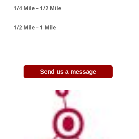
1/4 Mile – 1/2 Mile
1/2 Mile – 1 Mile