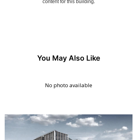
You May Also Like