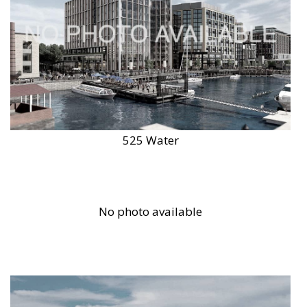
525 Water