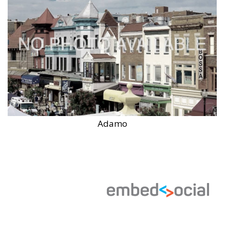
Adamo