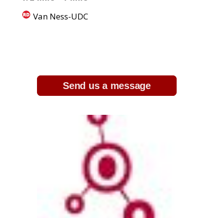
Van Ness-UDC