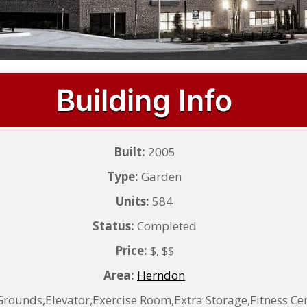
Building Info
Built:
2005
Type:
Garden
Units:
584
Status:
Completed
Price:
$, $$
Area:
Herndon
ounds,Elevator,Exercise Room,Extra Storage,Fitness C