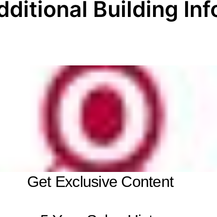
dditional Building Inf