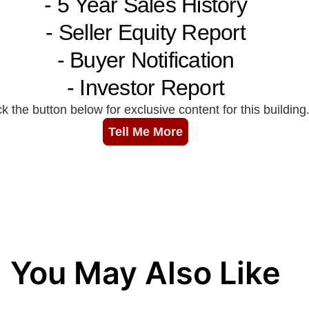
You May Also Like