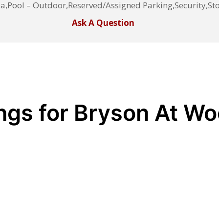
a,Pool – Outdoor,Reserved/Assigned Parking,Security,S
Ask A Question
ings for Bryson At W