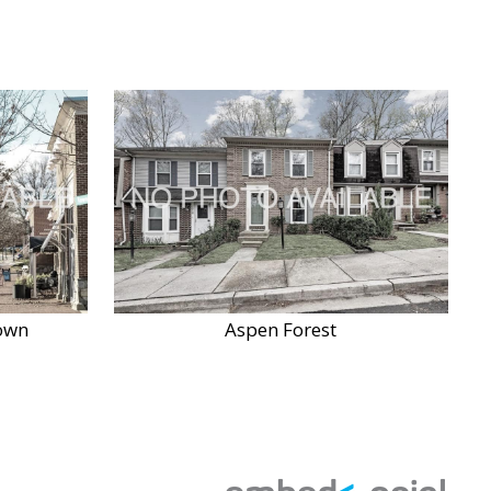
own
Aspen Forest