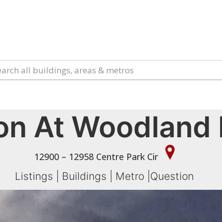
on At Woodland 
12900 – 12958 Centre Park Cir
Listings
|
Buildings
|
Metro
|
Question