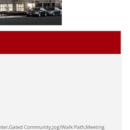
enter,Gated Community,Jog/Walk Path,Meeting