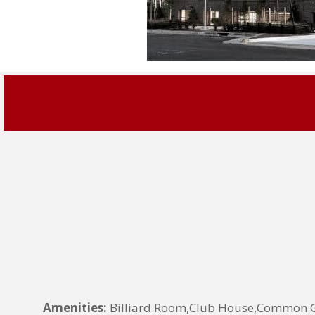
Amenities:
Billiard Room,Club House,Common Gr