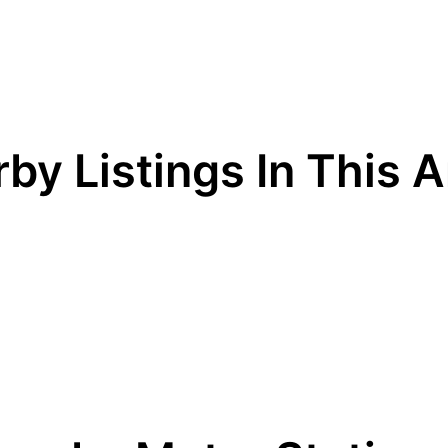
by Listings In This 