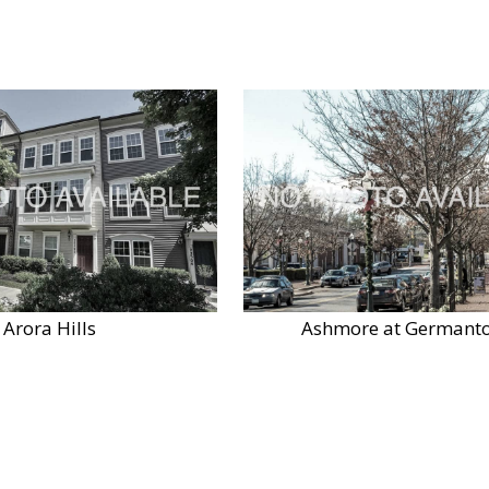
Arora Hills
Ashmore at Germant