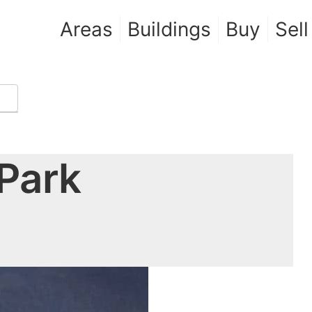
Areas
Buildings
Buy
Sell
Park