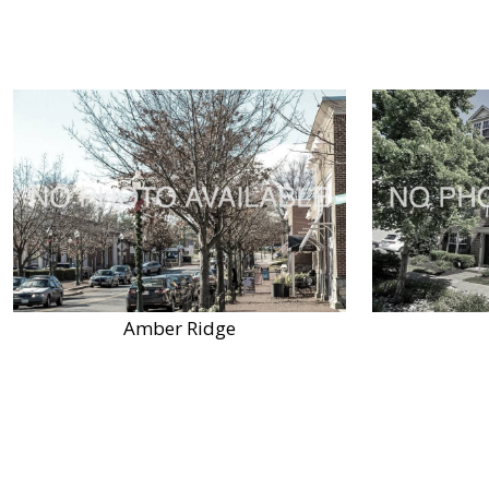
Amber Ridge