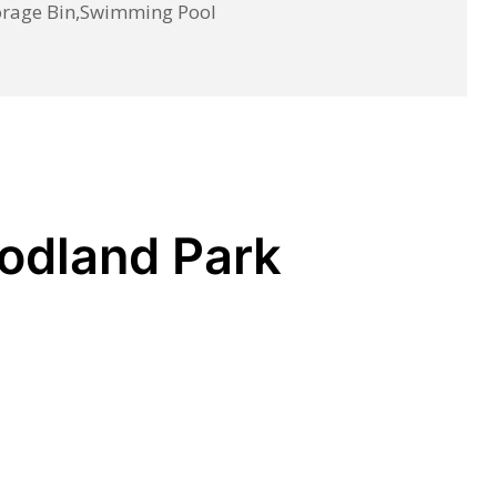
torage Bin,Swimming Pool
oodland Park