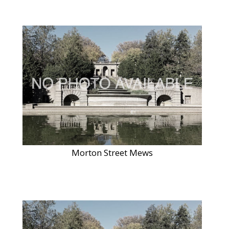
Morton Street Mews