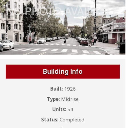
Building Info
Built:
1926
Type:
Midrise
Units:
54
Status:
Completed