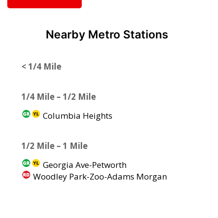
Nearby Metro Stations
< 1/4 Mile
1/4 Mile – 1/2 Mile
Columbia Heights
1/2 Mile – 1 Mile
Georgia Ave-Petworth
Woodley Park-Zoo-Adams Morgan