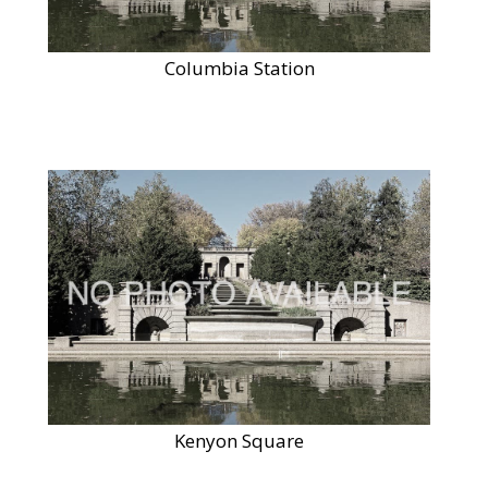
Columbia Station
Kenyon Square