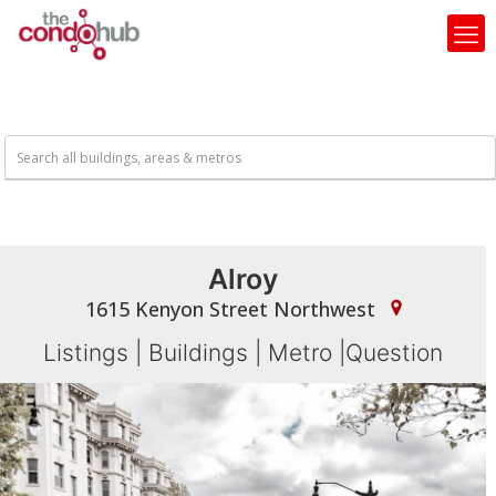
Alroy
1615 Kenyon Street Northwest
Listings
|
Buildings
|
Metro
|
Question