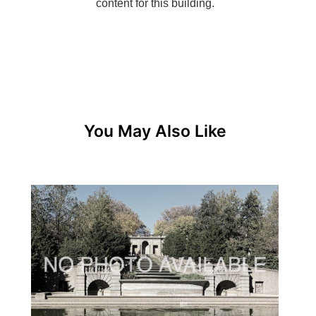
You May Also Like