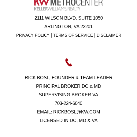
2111 WILSON BLVD. SUITE 1050
ARLINGTON, VA 22201
|
|
PRIVACY POLICY
TERMS OF SERVICE
DISCLAIMER
RICK BOSL, FOUNDER & TEAM LEADER
PRINCIPAL BROKER DC & MD
SUPERVISING BROKER VA
703-224-6040
EMAIL:
RICKBOSL@KW.COM
LICENSED IN DC, MD & VA