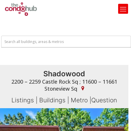
Shadowood
2200 – 2259 Castle Rock Sq ; 11600 – 11661
Stoneview Sq
Listings
|
Buildings
|
Metro
|
Question