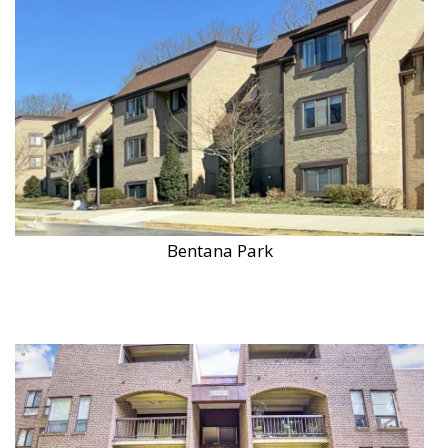
Bentana Park