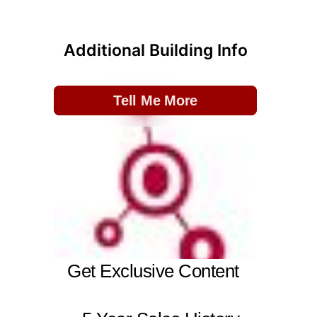
Additional Building Info