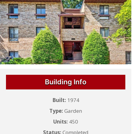
Building Info
Built:
1974
Type:
Garden
Units:
450
Status:
Completed