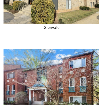
Glenvale