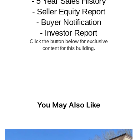
You May Also Like