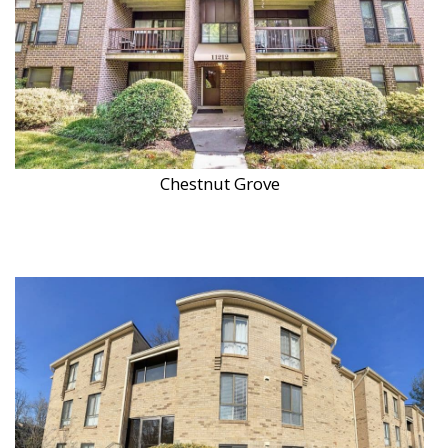
Chestnut Grove