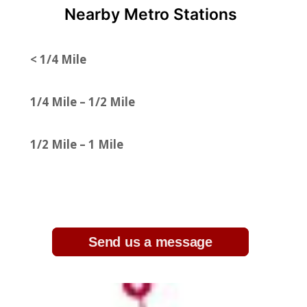
Nearby Metro Stations
< 1/4 Mile
1/4 Mile – 1/2 Mile
1/2 Mile – 1 Mile