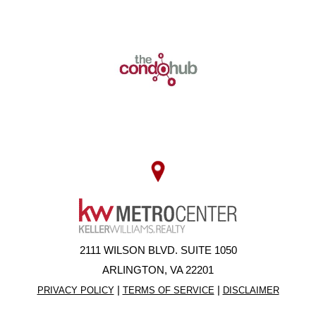
2111 WILSON BLVD. SUITE 1050
ARLINGTON, VA 22201
|
|
PRIVACY POLICY
TERMS OF SERVICE
DISCLAIMER