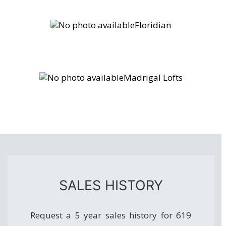
Floridian
Madrigal Lofts
SALES HISTORY
Request a 5 year sales history for 619