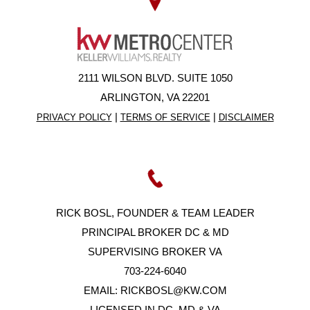
2111 WILSON BLVD. SUITE 1050
ARLINGTON, VA 22201
|
|
PRIVACY POLICY
TERMS OF SERVICE
DISCLAIMER
RICK BOSL, FOUNDER & TEAM LEADER
PRINCIPAL BROKER DC & MD
SUPERVISING BROKER VA
703-224-6040
EMAIL:
RICKBOSL@KW.COM
LICENSED IN DC, MD & VA