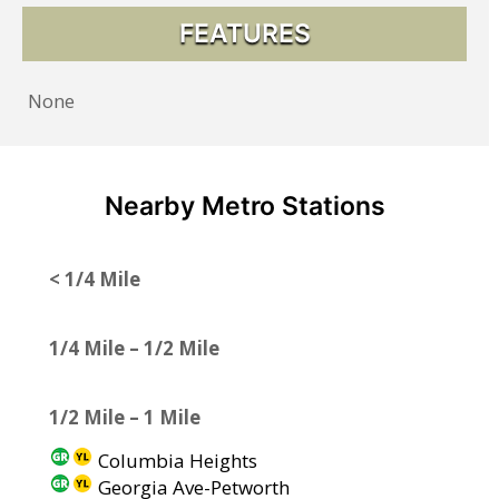
FEATURES
None
Nearby Metro Stations
< 1/4 Mile
1/4 Mile – 1/2 Mile
1/2 Mile – 1 Mile
Columbia Heights
Georgia Ave-Petworth