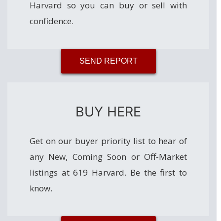
Harvard so you can buy or sell with
confidence.
SEND REPORT
BUY HERE
Get on our buyer priority list to hear of
any New, Coming Soon or Off-Market
listings at 619 Harvard. Be the first to
know.