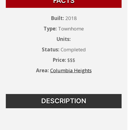
FACTS
Built:
2018
Type:
Townhome
Units:
Status:
Completed
Price:
$$$
Area:
Columbia Heights
DESCRIPTION