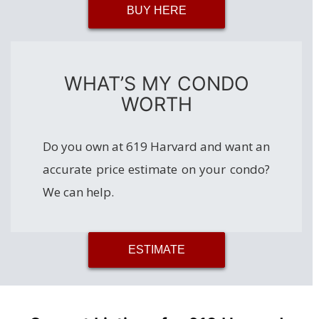
BUY HERE
WHAT’S MY CONDO
WORTH
Do you own at 619 Harvard and want an
accurate price estimate on your condo?
We can help.
ESTIMATE