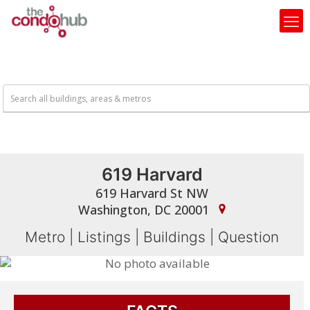
619 Harvard
619 Harvard St NW
Washington, DC 20001
Metro
|
Listings
|
Buildings
|
Question