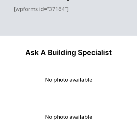
[wpforms id=”37164″]
Ask A Building Specialist