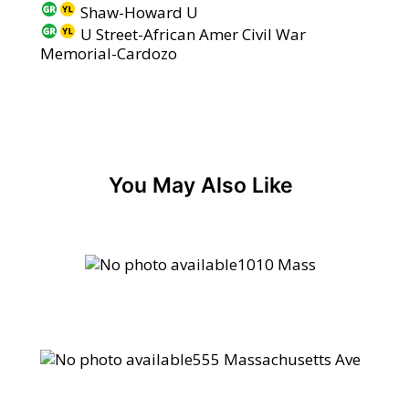
Shaw-Howard U
U Street-African Amer Civil War
Memorial-Cardozo
You May Also Like
1010 Mass
555 Massachusetts Ave