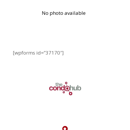
[wpforms id=”37170″]