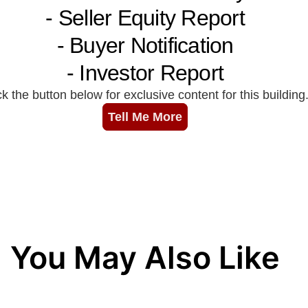
You May Also Like