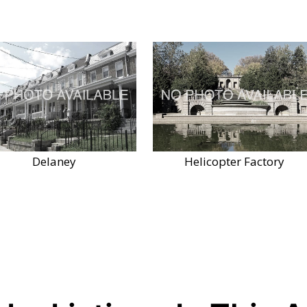
Delaney
Helicopter Factory