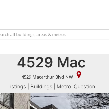
4529 Mac
4529 Macarthur Blvd NW
Listings
|
Buildings
|
Metro
|
Question