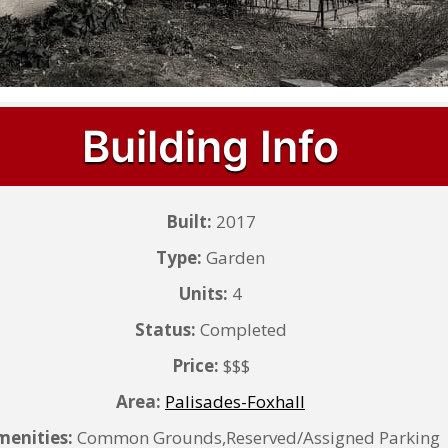
Building Info
Built:
2017
Type:
Garden
Units:
4
Status:
Completed
Price:
$$$
Area:
Palisades-Foxhall
enities:
Common Grounds,Reserved/Assigned Parking