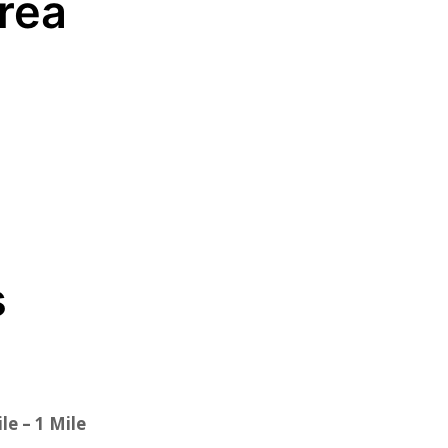
Area
s
le – 1 Mile