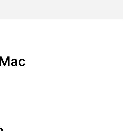
 Mac
o