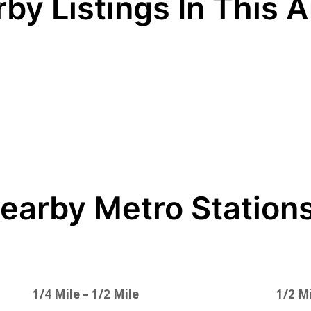
by Listings In This 
earby Metro Station
1/4 Mile – 1/2 Mile
1/2 Mi