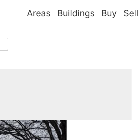
Areas
Buildings
Buy
Sell