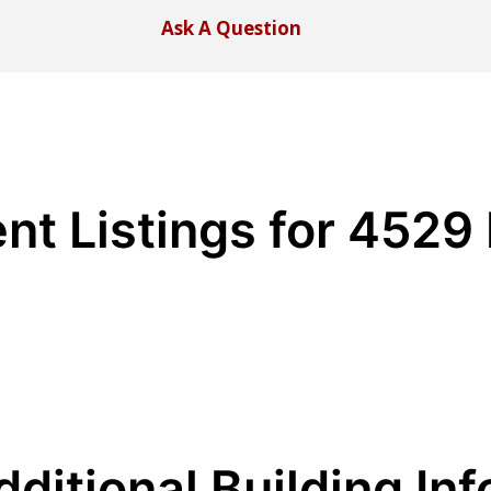
Ask A Question
nt Listings for 4529
dditional Building Inf