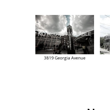
3819 Georgia Avenue