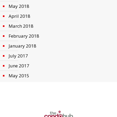
May 2018
April 2018
March 2018
February 2018
January 2018
July 2017
June 2017
May 2015