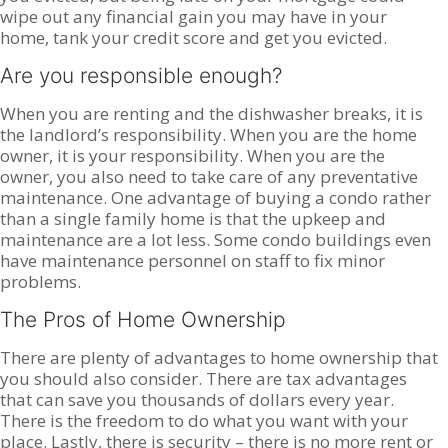
wipe out any financial gain you may have in your
home, tank your credit score and get you evicted.
Are you responsible enough?
When you are renting and the dishwasher breaks, it is
the landlord’s responsibility. When you are the home
owner, it is your responsibility. When you are the
owner, you also need to take care of any preventative
maintenance. One advantage of buying a condo rather
than a single family home is that the upkeep and
maintenance are a lot less. Some condo buildings even
have maintenance personnel on staff to fix minor
problems.
The Pros of Home Ownership
There are plenty of advantages to home ownership that
you should also consider. There are tax advantages
that can save you thousands of dollars every year.
There is the freedom to do what you want with your
place. Lastly, there is security – there is no more rent or