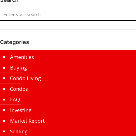
Categories
Amenities
Buying
Condo LIving
Condos
FAQ
Investing
Market Report
Sellling