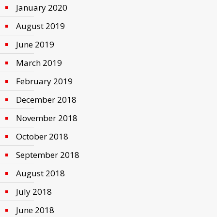
January 2020
August 2019
June 2019
March 2019
February 2019
December 2018
November 2018
October 2018
September 2018
August 2018
July 2018
June 2018