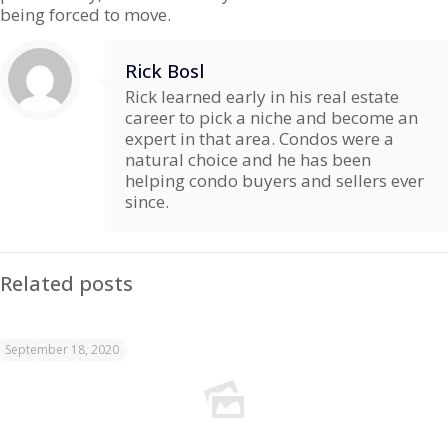
being forced to move.
Rick Bosl
Rick learned early in his real estate
career to pick a niche and become an
expert in that area. Condos were a
natural choice and he has been
helping condo buyers and sellers ever
since.
Related posts
September 18, 2020