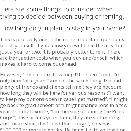
Here are some things to consider when
trying to decide between buying or renting.
How long do you plan to stay in your home?
This is probably one of the more important questions
to ask yourself. If you know you will be in the area for
just a year or two, it is probably better to rent. There
are transaction costs when you buy and/or sell, which
makes it hard to come out ahead.
However, “I’m not sure how long I’ll be here” and “I’m
only here for x years” are not the same thing. I’ve had
plenty of friends and clients tell me they are not sure
how long they will be here for various reasons (“I want
to keep my options open in case I get married”, “I might
go back to grad school” or “I might change jobs in a few
years” or my favorite, “I’m thinking of joining the Peace
Corps”). Five or tens years later, they are still renting
and meanwhile, the friend that bought, now has
$100,000 or more in equity. Be honest with yourself on