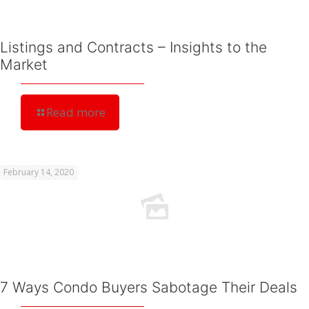
Listings and Contracts – Insights to the
Market
Read more
February 14, 2020
7 Ways Condo Buyers Sabotage Their Deals