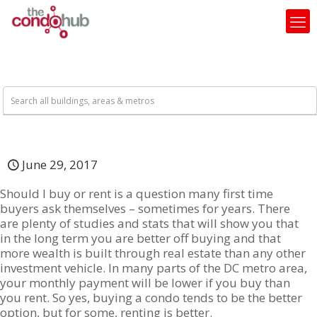
June 29, 2017
Should I buy or rent is a question many first time
buyers ask themselves – sometimes for years. There
are plenty of studies and stats that will show you that
in the long term you are better off buying and that
more wealth is built through real estate than any other
investment vehicle. In many parts of the DC metro area,
your monthly payment will be lower if you buy than
you rent. So yes, buying a condo tends to be the better
option, but for some, renting is better.