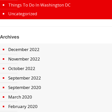
Things To Do In Washington DC
Uncategorized
Archives
December 2022
November 2022
October 2022
September 2022
September 2020
March 2020
February 2020