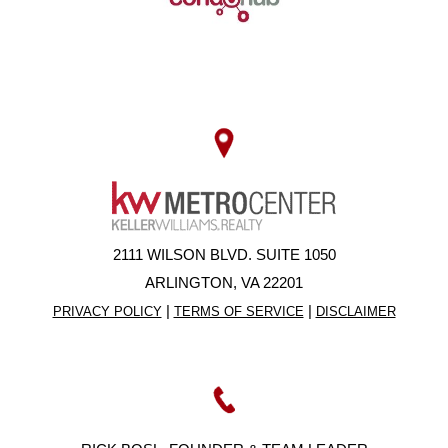
2111 WILSON BLVD. SUITE 1050
ARLINGTON, VA 22201
|
|
PRIVACY POLICY
TERMS OF SERVICE
DISCLAIMER