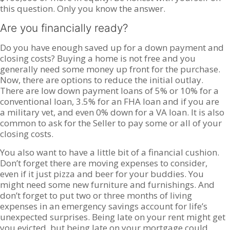
this question. Only you know the answer.
Are you financially ready?
Do you have enough saved up for a down payment and
closing costs? Buying a home is not free and you
generally need some money up front for the purchase.
Now, there are options to reduce the initial outlay.
There are low down payment loans of 5% or 10% for a
conventional loan, 3.5% for an FHA loan and if you are
a military vet, and even 0% down for a VA loan. It is also
common to ask for the Seller to pay some or all of your
closing costs.
You also want to have a little bit of a financial cushion.
Don’t forget there are moving expenses to consider,
even if it just pizza and beer for your buddies. You
might need some new furniture and furnishings. And
don’t forget to put two or three months of living
expenses in an emergency savings account for life’s
unexpected surprises. Being late on your rent might get
you evicted, but being late on your mortgage could