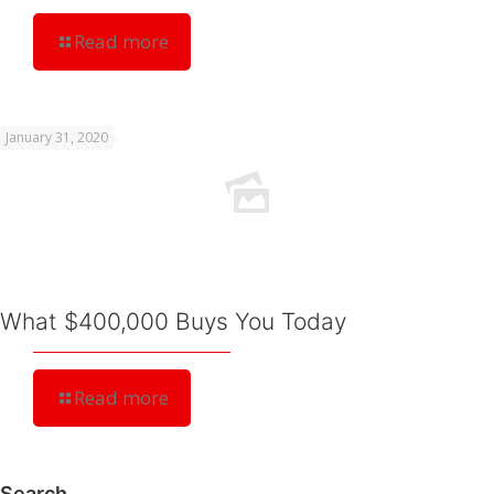
Read more
January 31, 2020
What $400,000 Buys You Today
Read more
Search