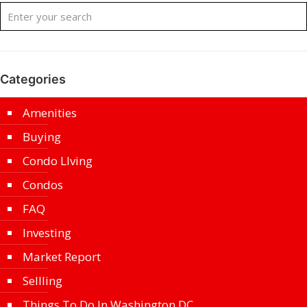
Categories
Amenities
Buying
Condo LIving
Condos
FAQ
Investing
Market Report
Sellling
Things To Do In Washington DC