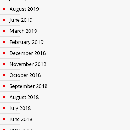
August 2019
June 2019
March 2019
February 2019
December 2018
November 2018
October 2018
September 2018
August 2018
July 2018
June 2018