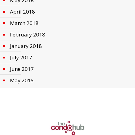
May 2018
April 2018
March 2018
February 2018
January 2018
July 2017
June 2017
May 2015