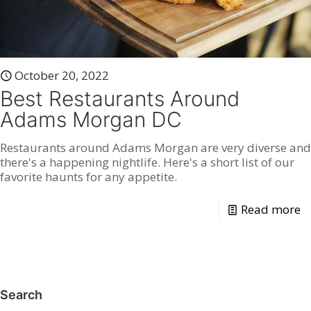
October 20, 2022
Best Restaurants Around
Adams Morgan DC
Restaurants around Adams Morgan are very diverse and
there's a happening nightlife. Here's a short list of our
favorite haunts for any appetite.
Read more
Search