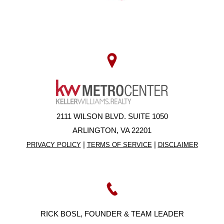
2111 WILSON BLVD. SUITE 1050
ARLINGTON, VA 22201
|
|
PRIVACY POLICY
TERMS OF SERVICE
DISCLAIMER
RICK BOSL, FOUNDER & TEAM LEADER