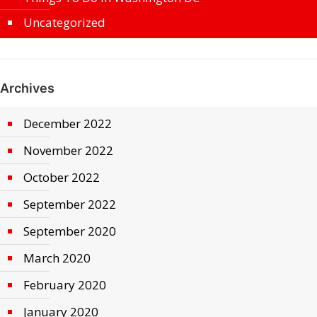
Uncategorized
Archives
December 2022
November 2022
October 2022
September 2022
September 2020
March 2020
February 2020
January 2020