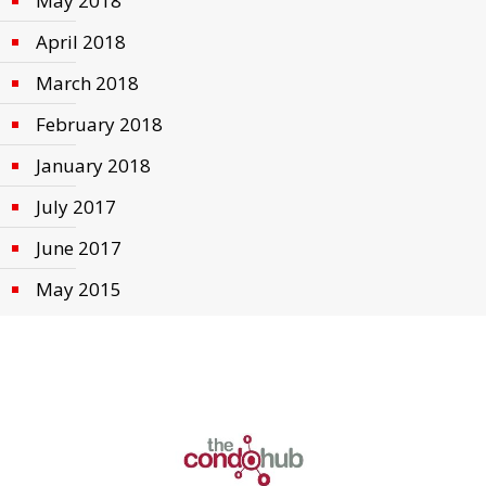
May 2018
April 2018
March 2018
February 2018
January 2018
July 2017
June 2017
May 2015