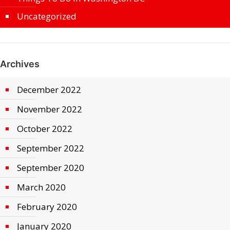
Uncategorized
Archives
December 2022
November 2022
October 2022
September 2022
September 2020
March 2020
February 2020
January 2020