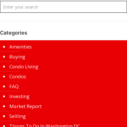
Categories
Amenities
Buying
Condo LIving
Condos
FAQ
Investing
Market Report
Sellling
Things To Do In Washington DC