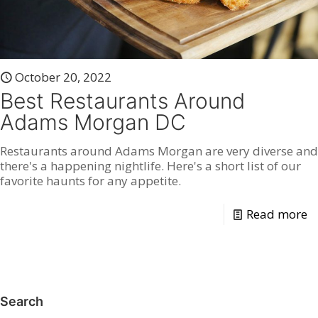
October 20, 2022
Best Restaurants Around
Adams Morgan DC
Restaurants around Adams Morgan are very diverse and
there's a happening nightlife. Here's a short list of our
favorite haunts for any appetite.
Read more
Search