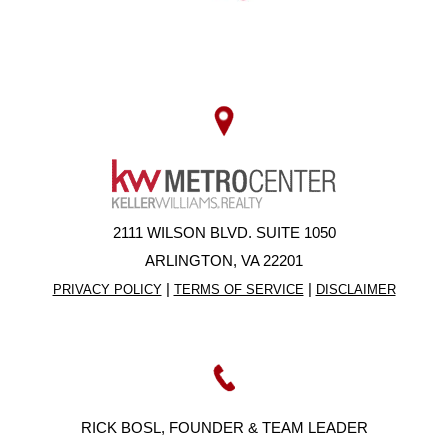
2111 WILSON BLVD. SUITE 1050
ARLINGTON, VA 22201
|
|
PRIVACY POLICY
TERMS OF SERVICE
DISCLAIMER
RICK BOSL, FOUNDER & TEAM LEADER