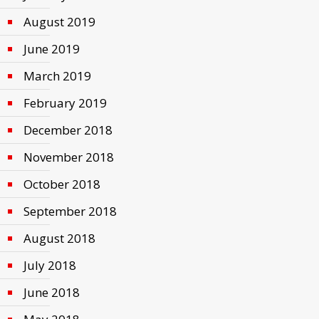
August 2019
June 2019
March 2019
February 2019
December 2018
November 2018
October 2018
September 2018
August 2018
July 2018
June 2018