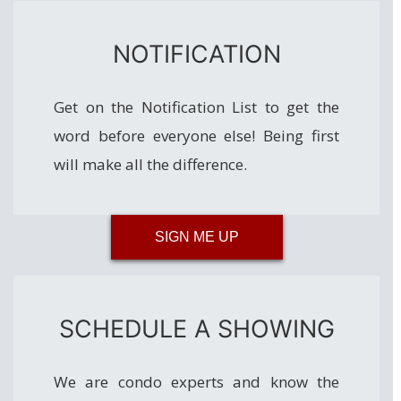
NOTIFICATION
Get on the Notification List to get the
word before everyone else! Being first
will make all the difference.
SIGN ME UP
SCHEDULE A SHOWING
We are condo experts and know the