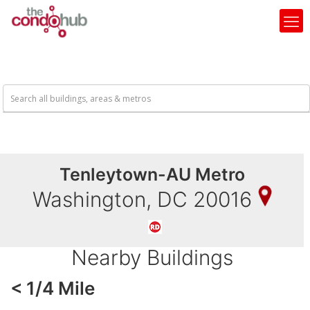
Tenleytown-AU Metro
Washington, DC 20016
Nearby Buildings
< 1/4 Mile