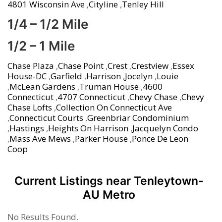
4801 Wisconsin Ave
,
Cityline
,
Tenley Hill
1/4 – 1/2 Mile
1/2 – 1 Mile
Chase Plaza
,
Chase Point
,
Crest
,
Crestview
,
Essex
House-DC
,
Garfield
,
Harrison
,
Jocelyn
,
Louie
,
McLean Gardens
,
Truman House
,
4600
Connecticut
,
4707 Connecticut
,
Chevy Chase
,
Chevy
Chase Lofts
,
Collection On Connecticut Ave
,
Connecticut Courts
,
Greenbriar Condominium
,
Hastings
,
Heights On Harrison
,
Jacquelyn Condo
,
Mass Ave Mews
,
Parker House
,
Ponce De Leon
Coop
Current Listings near Tenleytown-
AU Metro
No Results Found.