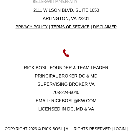
2111 WILSON BLVD. SUITE 1050
ARLINGTON, VA 22201
|
|
PRIVACY POLICY
TERMS OF SERVICE
DISCLAIMER
RICK BOSL, FOUNDER & TEAM LEADER
PRINCIPAL BROKER DC & MD
SUPERVISING BROKER VA
703-224-6040
EMAIL:
RICKBOSL@KW.COM
LICENSED IN DC, MD & VA
COPYRIGHT
2026 © RICK BOSL | ALL RIGHTS RESERVED |
LOGIN
|