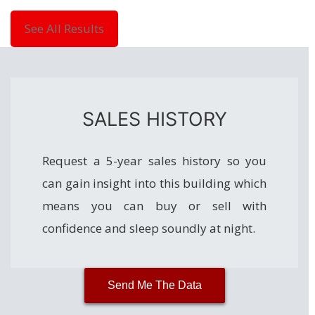
See All Results
SALES HISTORY
Request a 5-year sales history so you
can gain insight into this building which
means you can buy or sell with
confidence and sleep soundly at night.
Send Me The Data