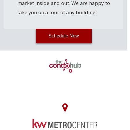
market inside and out. We are happy to
take you on a tour of any building!
Schedule Now