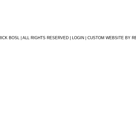
RICK BOSL | ALL RIGHTS RESERVED |
LOGIN
| CUSTOM WEBSITE BY
R