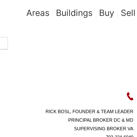
Areas
Buildings
Buy
Sell
RICK BOSL, FOUNDER & TEAM LEADER
PRINCIPAL BROKER DC & MD
SUPERVISING BROKER VA