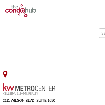
2111 WILSON BLVD. SUITE 1050