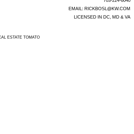
703-224-6040
EMAIL:
RICKBOSL@KW.COM
LICENSED IN DC, MD & VA
EAL ESTATE TOMATO