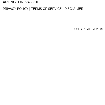
ARLINGTON, VA 22201
|
|
PRIVACY POLICY
TERMS OF SERVICE
DISCLAIMER
COPYRIGHT
2026 © 