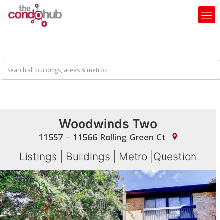
Woodwinds Two
11557 – 11566 Rolling Green Ct
Listings
|
Buildings
|
Metro
|
Question