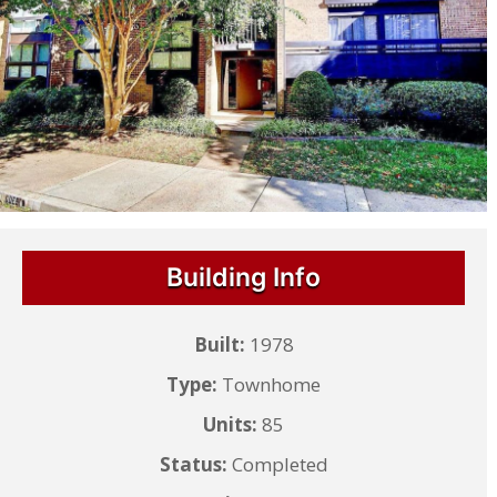
Building Info
Built:
1978
Type:
Townhome
Units:
85
Status:
Completed