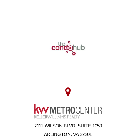
2111 WILSON BLVD. SUITE 1050
ARLINGTON, VA 22201