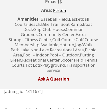
Price:
$$
Area:
Reston
Amenities:
Baseball Field,Basketball
Courts,Beach,Bike Trail,Boat Ramp,Boat
Dock/Slip,Club House,Common
Grounds,Community Center,Extra
Storage,Fitness Center,Golf Course,Golf Course
Membership Available,Hot tub,Jog/Walk
Path,Lake,Non-Lake Recreational Area,Picnic
Area,Pool – Indoor,Pool – Outdoor,Putting
Green,Recreational Center,Soccer Field,Tennis
Courts,Tot Lots/Playground,Transportation
Service
Ask A Question
[adning id=”31167″]