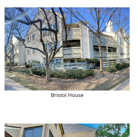
Bristol House