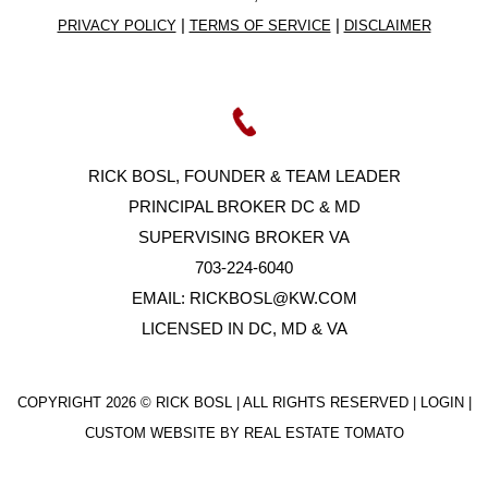
|
|
PRIVACY POLICY
TERMS OF SERVICE
DISCLAIMER
RICK BOSL, FOUNDER & TEAM LEADER
PRINCIPAL BROKER DC & MD
SUPERVISING BROKER VA
703-224-6040
EMAIL:
RICKBOSL@KW.COM
LICENSED IN DC, MD & VA
COPYRIGHT
2026 © RICK BOSL | ALL RIGHTS RESERVED |
LOGIN
|
CUSTOM WEBSITE BY
REAL ESTATE TOMATO