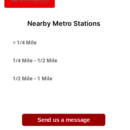
See More Results
Nearby Metro Stations
< 1/4 Mile
1/4 Mile – 1/2 Mile
1/2 Mile – 1 Mile