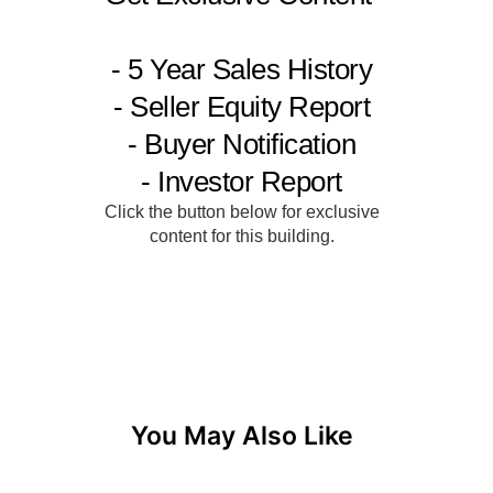
You May Also Like