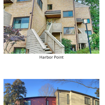
Harbor Point