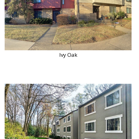
Ivy Oak