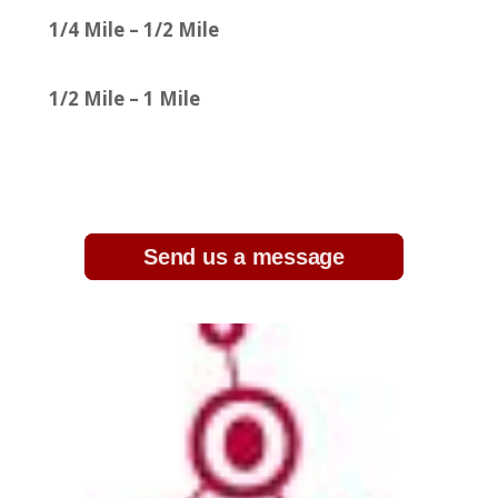
1/4 Mile – 1/2 Mile
1/2 Mile – 1 Mile