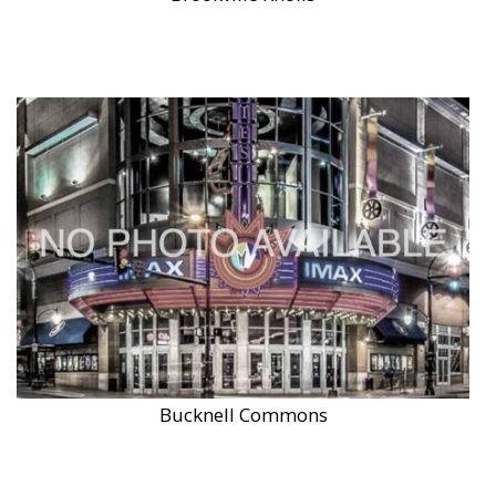
Bucknell Commons