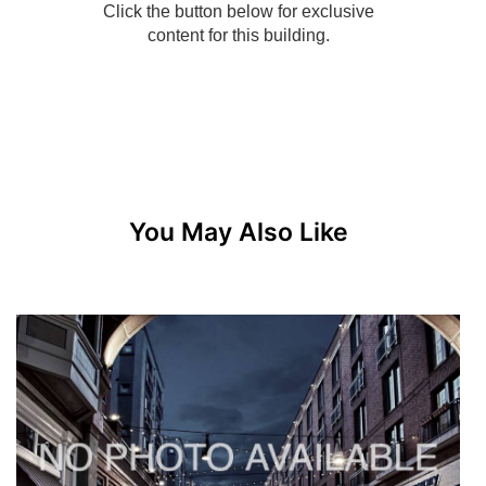
You May Also Like