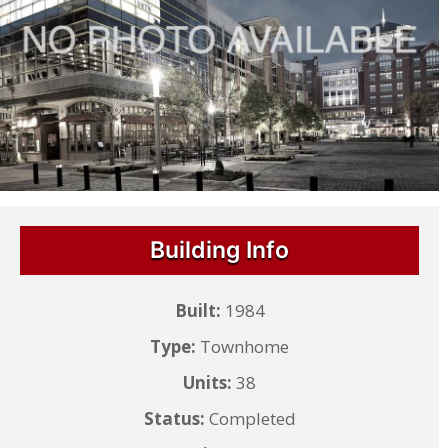
Building Info
Built:
1984
Type:
Townhome
Units:
38
Status:
Completed