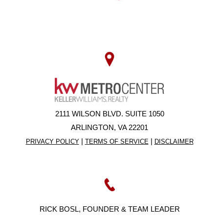
2111 WILSON BLVD. SUITE 1050
ARLINGTON, VA 22201
|
|
PRIVACY POLICY
TERMS OF SERVICE
DISCLAIMER
RICK BOSL, FOUNDER & TEAM LEADER