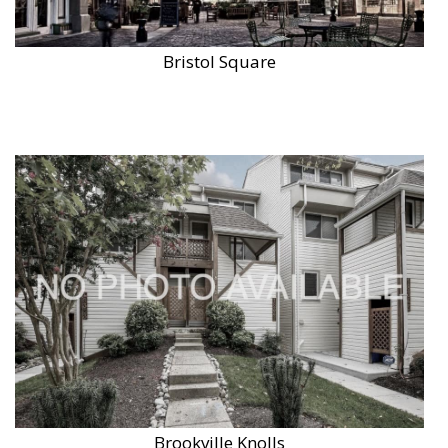
Bristol Square
Brookville Knolls