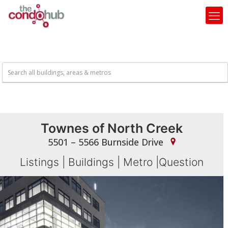
Townes of North Creek
5501 – 5566 Burnside Drive
Listings
|
Buildings
|
Metro
|
Question