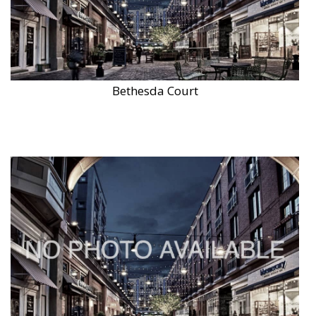
Bethesda Court