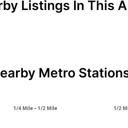
by Listings In This 
earby Metro Station
1/4 Mile – 1/2 Mile
1/2 Mi