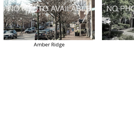
Amber Ridge