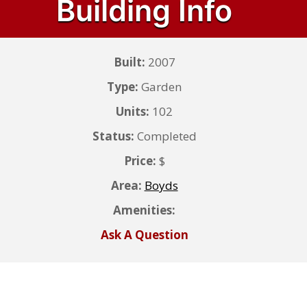
Building Info
Built:
2007
Type:
Garden
Units:
102
Status:
Completed
Price:
$
Area:
Boyds
Amenities:
Ask A Question