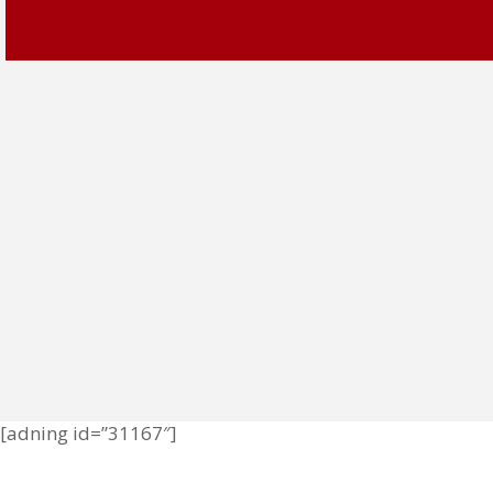
[adning id=”31167″]