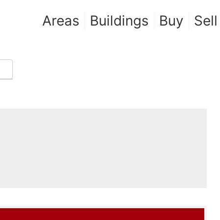
Areas
Buildings
Buy
Sell