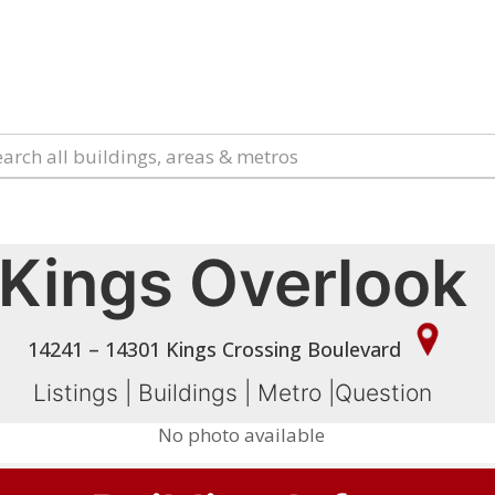
Kings Overlook
14241 – 14301 Kings Crossing Boulevard
Listings
|
Buildings
|
Metro
|
Question