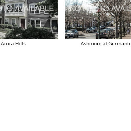
Arora Hills
Ashmore at Germant