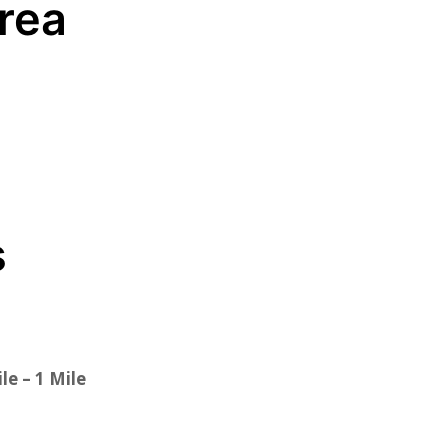
Area
s
le – 1 Mile