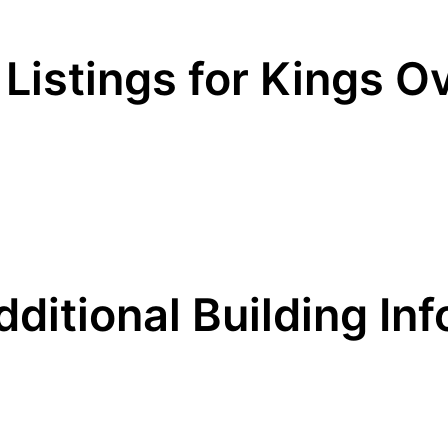
 Listings for Kings O
dditional Building Inf