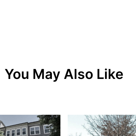
You May Also Like