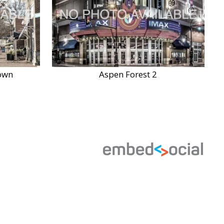
own
Aspen Forest 2