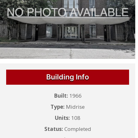
Building Info
Built:
1966
Type:
Midrise
Units:
108
Status:
Completed