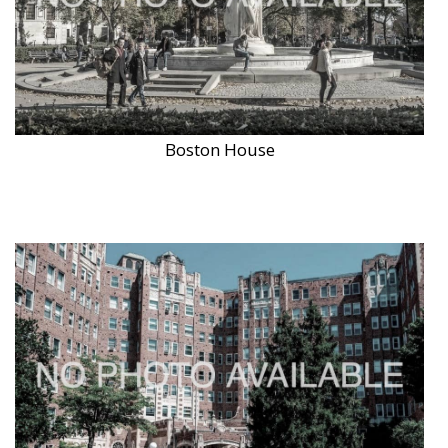
Boston House