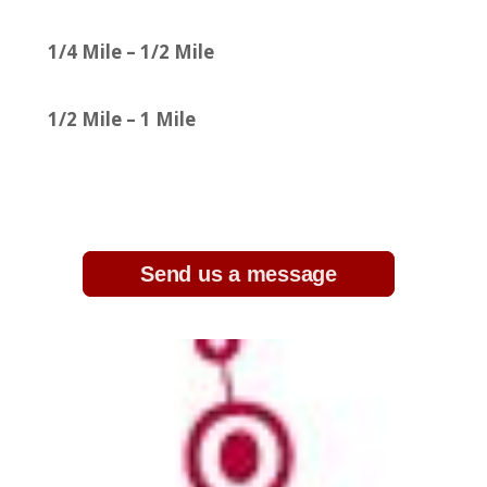
1/4 Mile – 1/2 Mile
1/2 Mile – 1 Mile