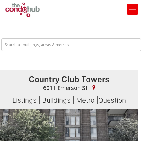
Country Club Towers
6011 Emerson St
Listings
|
Buildings
|
Metro
|
Question