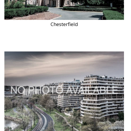
Chesterfield