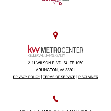
2111 WILSON BLVD. SUITE 1050
ARLINGTON, VA 22201
|
|
PRIVACY POLICY
TERMS OF SERVICE
DISCLAIMER