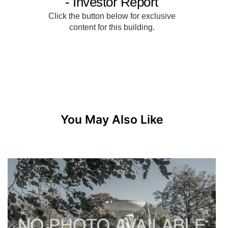
You May Also Like