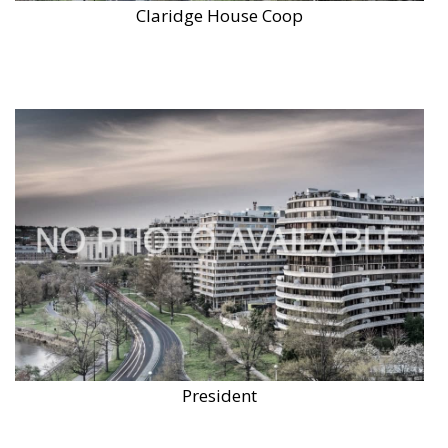
Claridge House Coop
President