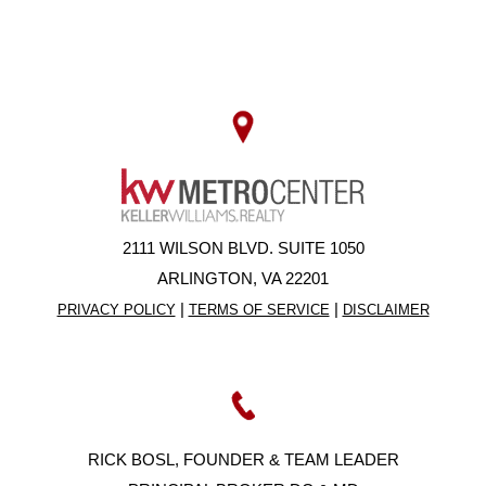
2111 WILSON BLVD. SUITE 1050
ARLINGTON, VA 22201
|
|
PRIVACY POLICY
TERMS OF SERVICE
DISCLAIMER
RICK BOSL, FOUNDER & TEAM LEADER