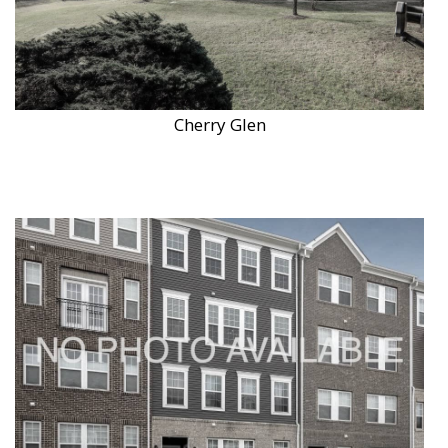
Cherry Glen