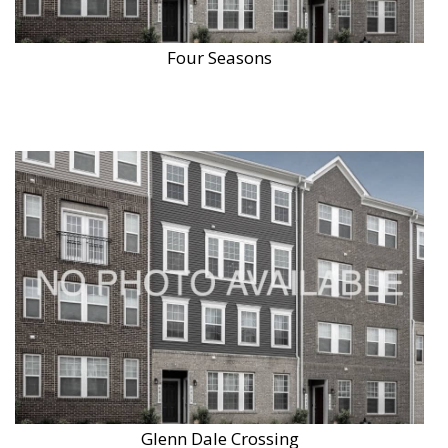
Four Seasons
Glenn Dale Crossing