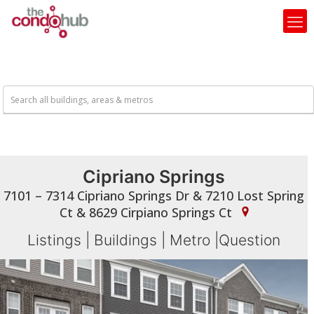
Cipriano Springs
7101 – 7314 Cipriano Springs Dr & 7210 Lost Spring
Ct & 8629 Cirpiano Springs Ct
Listings
|
Buildings
|
Metro
|
Question