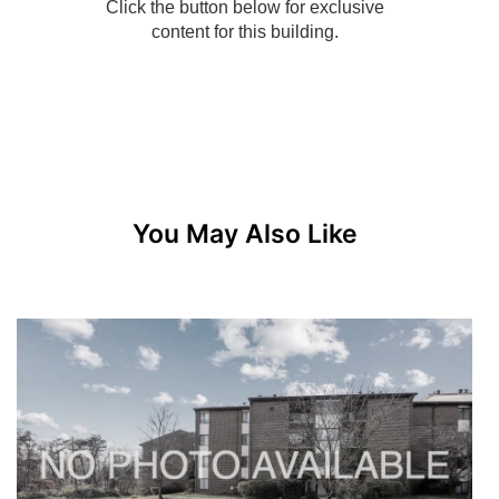
You May Also Like