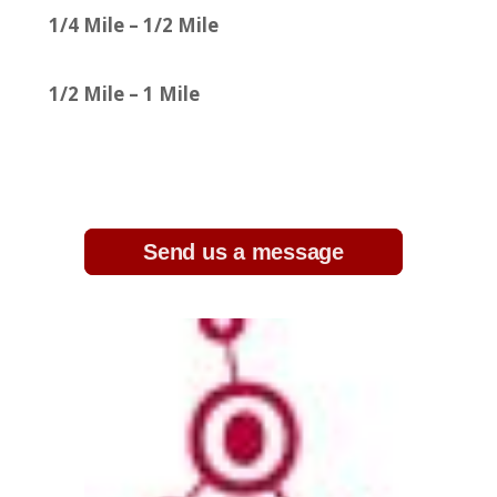
1/4 Mile – 1/2 Mile
1/2 Mile – 1 Mile