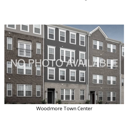
Woodmore Town Center