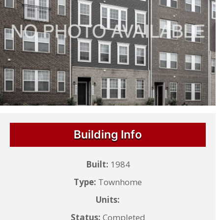
Building Info
Built:
1984
Type:
Townhome
Units:
Status:
Completed