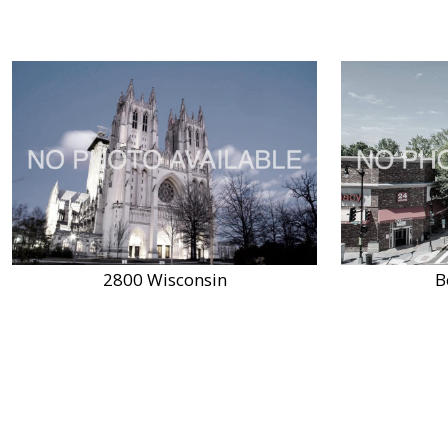
2800 Wisconsin
B