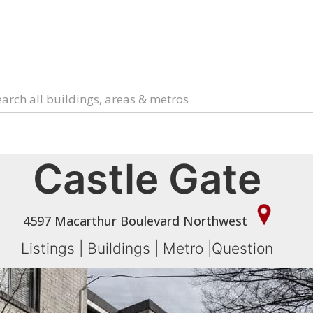
Castle Gate
4597 Macarthur Boulevard Northwest
Listings
|
Buildings
|
Metro
|
Question