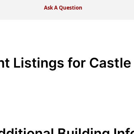
Ask A Question
t Listings for Castle
dditional Building Inf