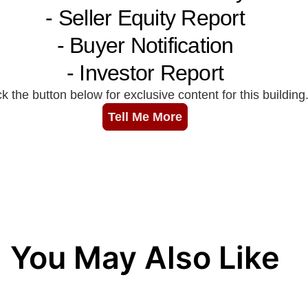
You May Also Like