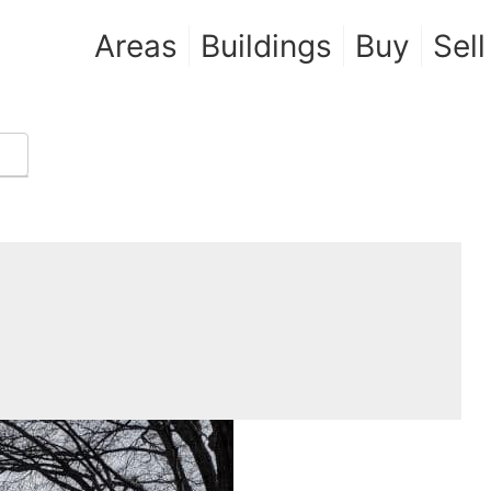
Areas
Buildings
Buy
Sell