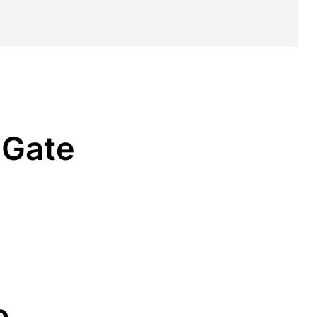
 Gate
o