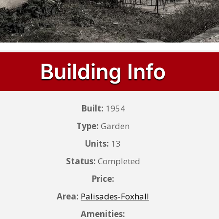
Building Info
Built:
1954
Type:
Garden
Units:
13
Status:
Completed
Price:
Area:
Palisades-Foxhall
Amenities: