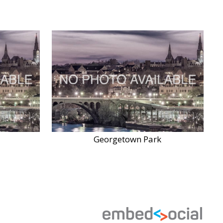
Georgetown Park