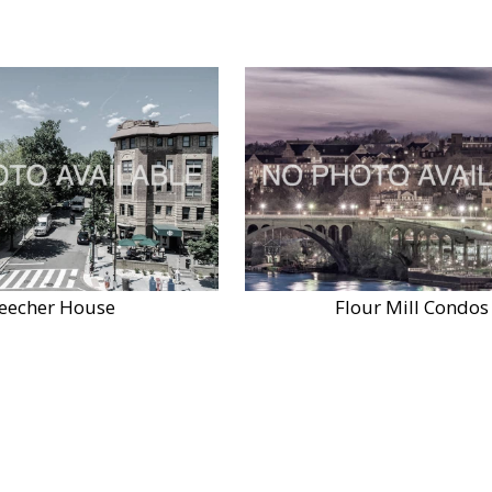
eecher House
Flour Mill Condos