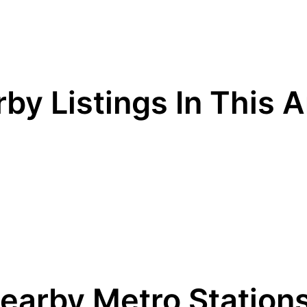
by Listings In This 
earby Metro Station