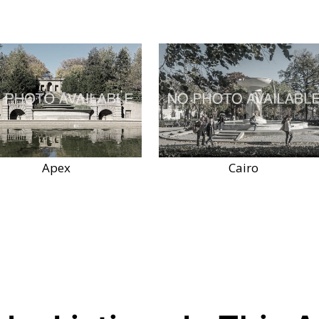
Apex
Cairo