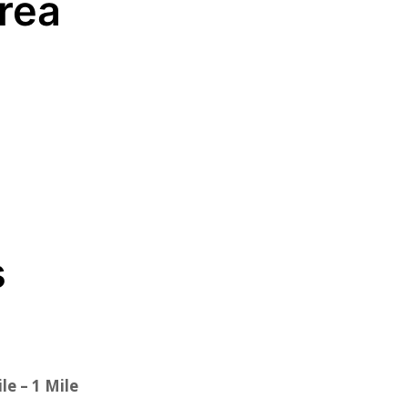
Area
s
le – 1 Mile