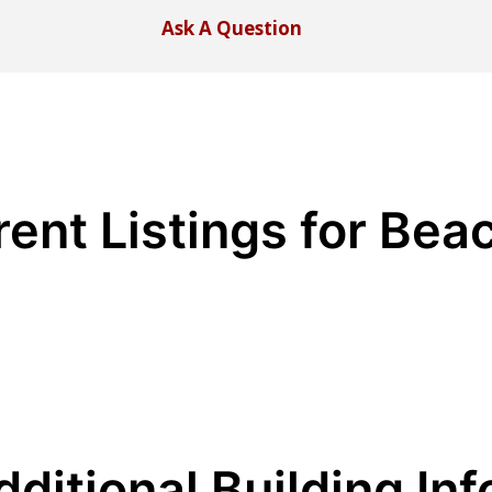
Ask A Question
rent Listings for Bea
dditional Building Inf