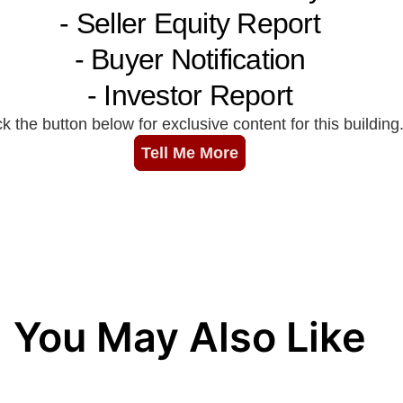
You May Also Like