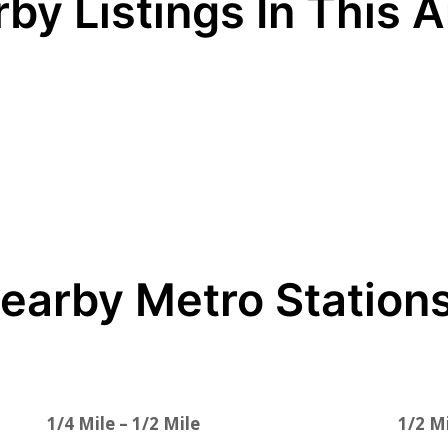
by Listings In This 
earby Metro Station
1/4 Mile – 1/2 Mile
1/2 Mi