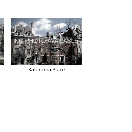
Kalorama Place