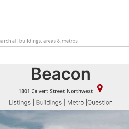
Beacon
1801 Calvert Street Northwest
Listings
|
Buildings
|
Metro
|
Question