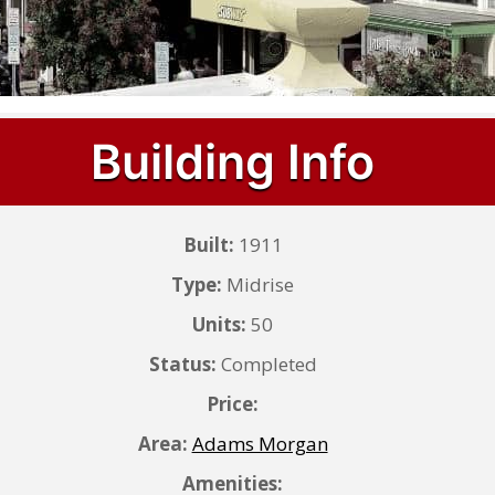
Building Info
Built:
1911
Type:
Midrise
Units:
50
Status:
Completed
Price:
Area:
Adams Morgan
Amenities: