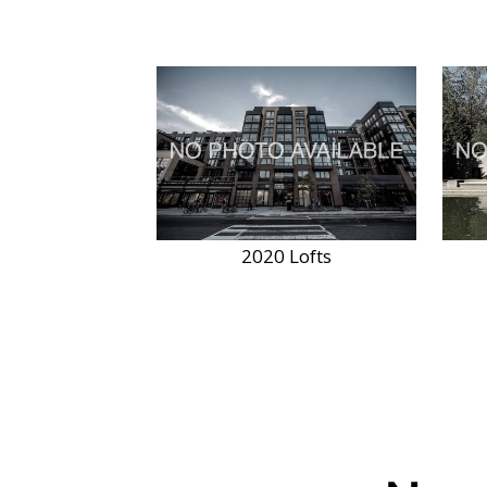
2020 Lofts