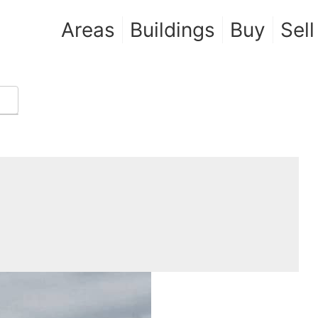
Areas
Buildings
Buy
Sell