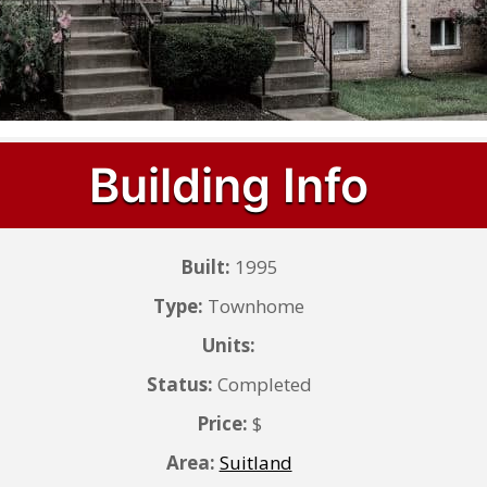
Building Info
Built:
1995
Type:
Townhome
Units:
Status:
Completed
Price:
$
Area:
Suitland