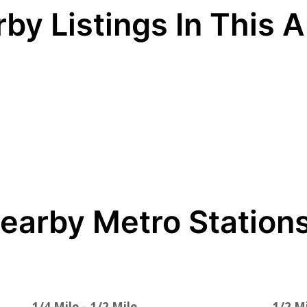
by Listings In This 
earby Metro Station
1/4 Mile – 1/2 Mile
1/2 Mi