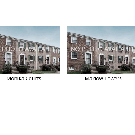
Monika Courts
Marlow Towers