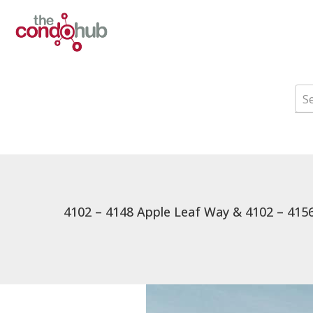
4102 – 4148 Apple Leaf Way & 4102 – 4156