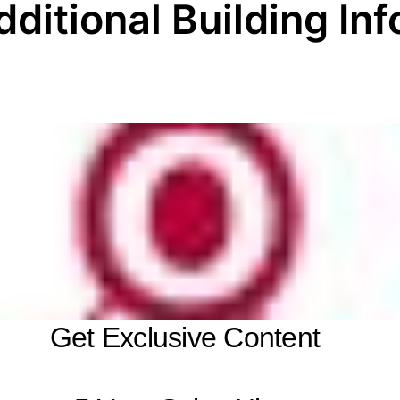
dditional Building Inf