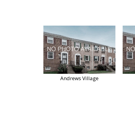
Andrews Village