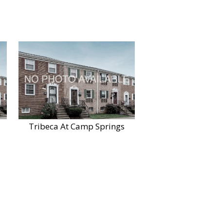
Tribeca At Camp Springs