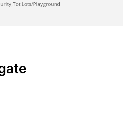
rity,Tot Lots/Playground
egate