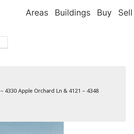
Areas
Buildings
Buy
Sell
 – 4330 Apple Orchard Ln & 4121 – 4348