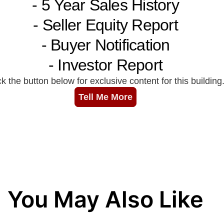
You May Also Like