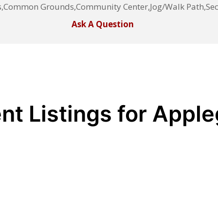
s,Common Grounds,Community Center,Jog/Walk Path,Secu
Ask A Question
nt Listings for Appl