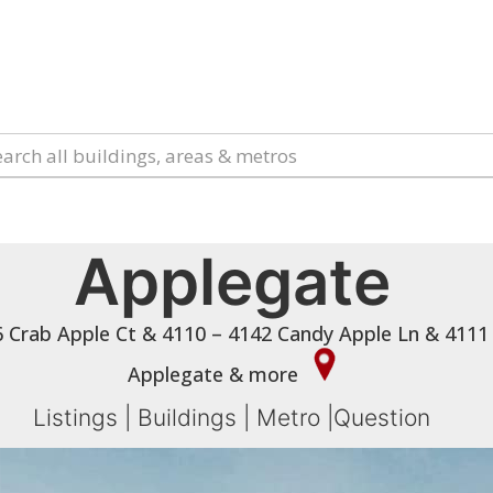
Applegate
 Crab Apple Ct & 4110 – 4142 Candy Apple Ln & 4111
Applegate & more
Listings
|
Buildings
|
Metro
|
Question