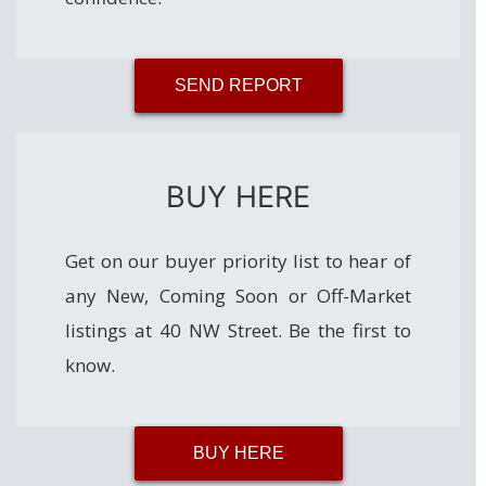
SEND REPORT
BUY HERE
Get on our buyer priority list to hear of
any New, Coming Soon or Off-Market
listings at 40 NW Street. Be the first to
know.
BUY HERE