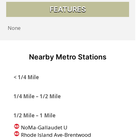
FEATURES
None
Nearby Metro Stations
< 1/4 Mile
1/4 Mile – 1/2 Mile
1/2 Mile – 1 Mile
NoMa-Gallaudet U
Rhode Island Ave-Brentwood