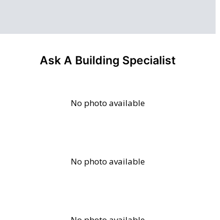
Ask A Building Specialist