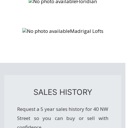
Floridian
Madrigal Lofts
SALES HISTORY
Request a 5 year sales history for 40 NW
Street so you can buy or sell with
confidence.