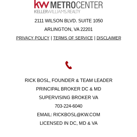
2111 WILSON BLVD. SUITE 1050
ARLINGTON, VA 22201
|
|
PRIVACY POLICY
TERMS OF SERVICE
DISCLAIMER
RICK BOSL, FOUNDER & TEAM LEADER
PRINCIPAL BROKER DC & MD
SUPERVISING BROKER VA
703-224-6040
EMAIL:
RICKBOSL@KW.COM
LICENSED IN DC, MD & VA