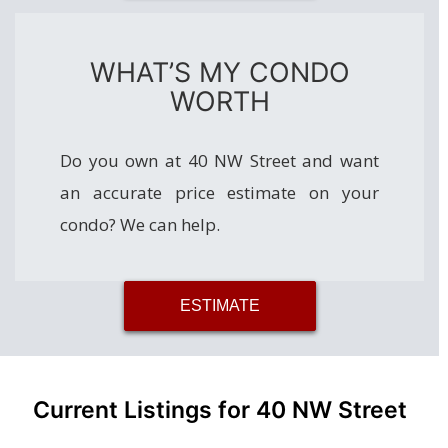
WHAT’S MY CONDO
WORTH
Do you own at 40 NW Street and want
an accurate price estimate on your
condo? We can help.
ESTIMATE
Current Listings for 40 NW Street