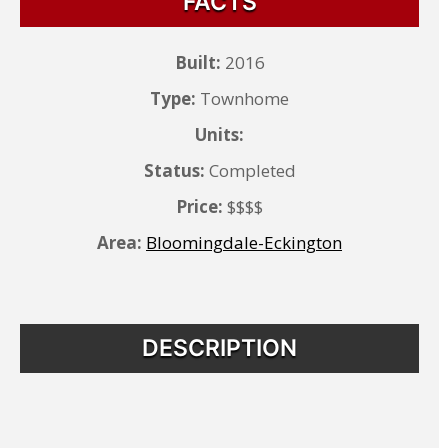
FACTS
Built:
2016
Type:
Townhome
Units:
Status:
Completed
Price:
$$$$
Area:
Bloomingdale-Eckington
DESCRIPTION