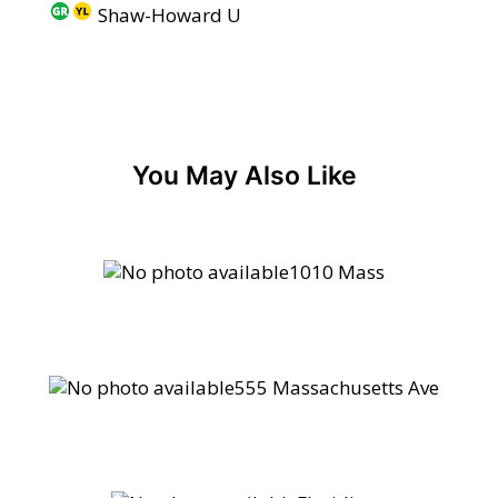
Shaw-Howard U
You May Also Like
1010 Mass
555 Massachusetts Ave