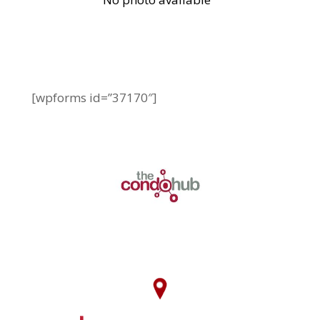
[wpforms id=”37170″]