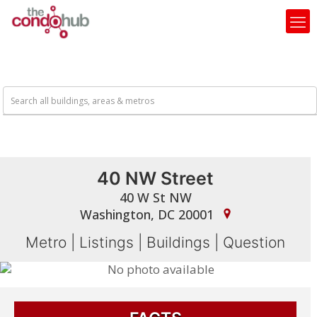
40 NW Street
40 W St NW
Washington, DC 20001
Metro
|
Listings
|
Buildings
|
Question