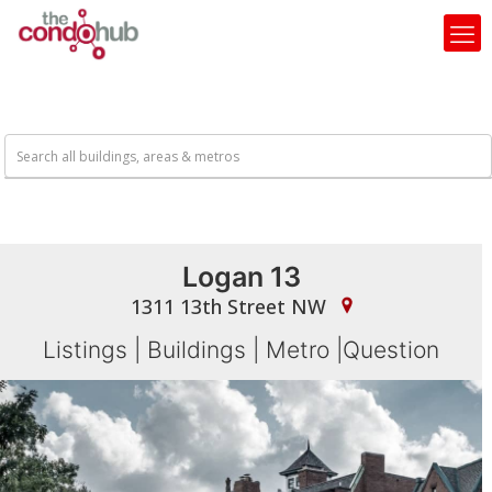
Logan 13
1311 13th Street NW
Listings
|
Buildings
|
Metro
|
Question