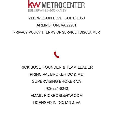
2111 WILSON BLVD. SUITE 1050
ARLINGTON, VA 22201
|
|
PRIVACY POLICY
TERMS OF SERVICE
DISCLAIMER
RICK BOSL, FOUNDER & TEAM LEADER
PRINCIPAL BROKER DC & MD
SUPERVISING BROKER VA
703-224-6040
EMAIL:
RICKBOSL@KW.COM
LICENSED IN DC, MD & VA