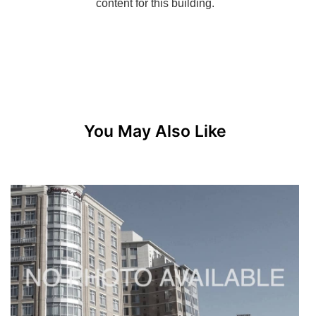
You May Also Like