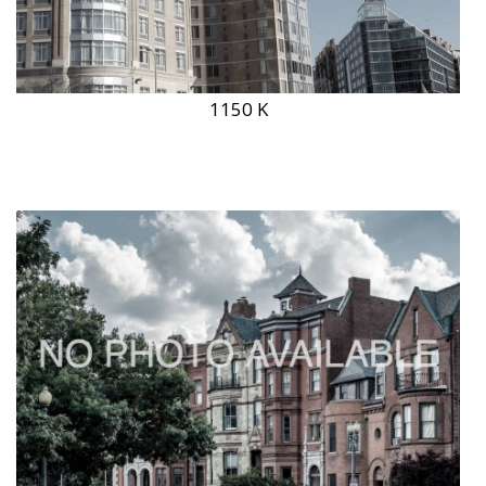
1150 K