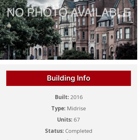
Building Info
Built:
2016
Type:
Midrise
Units:
67
Status:
Completed