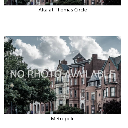
Alta at Thomas Circle
Metropole