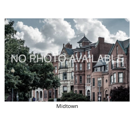
Midtown