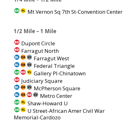
Mt Vernon Sq 7th St-Convention Center
1/2 Mile – 1 Mile
Dupont Circle
Farragut North
Farragut West
Federal Triangle
Gallery Pl-Chinatown
Judiciary Square
McPherson Square
Metro Center
Shaw-Howard U
U Street-African Amer Civil War
Memorial-Cardozo