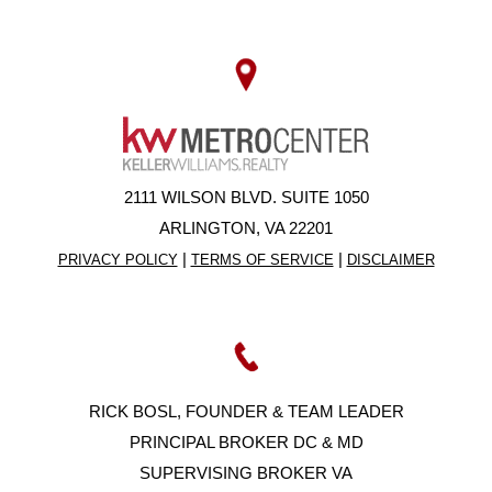
2111 WILSON BLVD. SUITE 1050
ARLINGTON, VA 22201
|
|
PRIVACY POLICY
TERMS OF SERVICE
DISCLAIMER
RICK BOSL, FOUNDER & TEAM LEADER
PRINCIPAL BROKER DC & MD
SUPERVISING BROKER VA